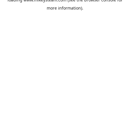
more information).