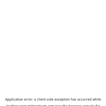
Application error: a
client
-side exception has occurred while
loading
www.mikeysteam.com
(see the
browser console
for