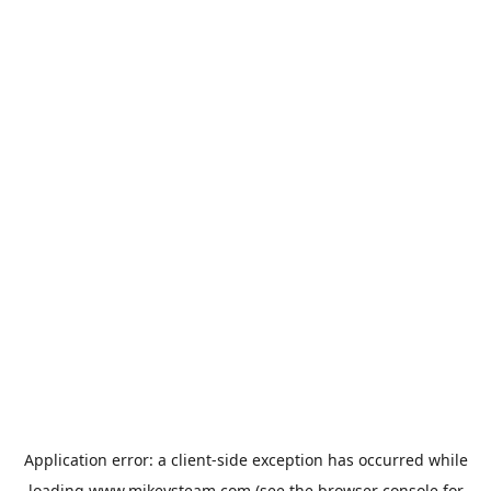
Application error: a
client
-side exception has occurred while
loading
www.mikeysteam.com
(see the
browser console
for