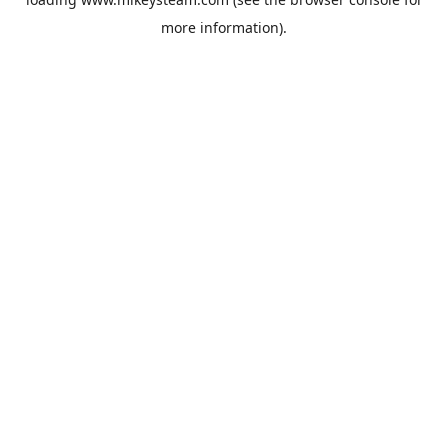
more information).