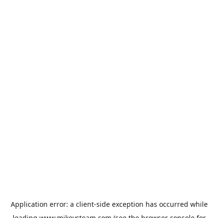
Application error: a
client
-side exception has occurred while
loading
www.mikeysteam.com
(see the
browser console
for