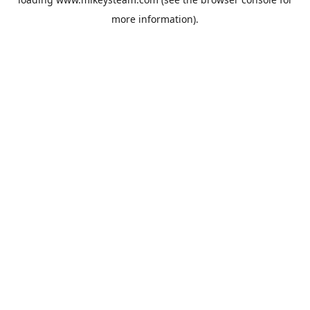
more information).