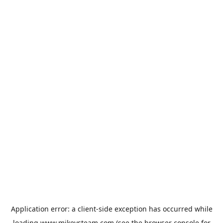
Application error: a
client
-side exception has occurred while
loading
www.mikeysteam.com
(see the
browser console
for