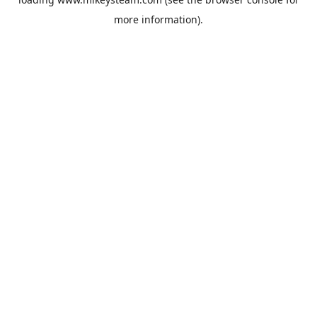
more information).