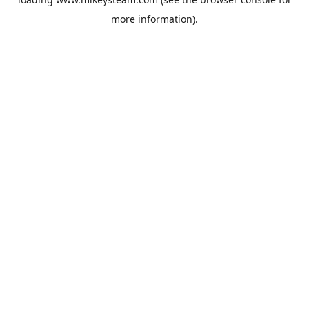
more information).