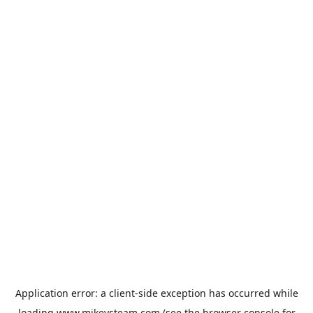
Application error: a
client
-side exception has occurred while
loading
www.mikeysteam.com
(see the
browser console
for