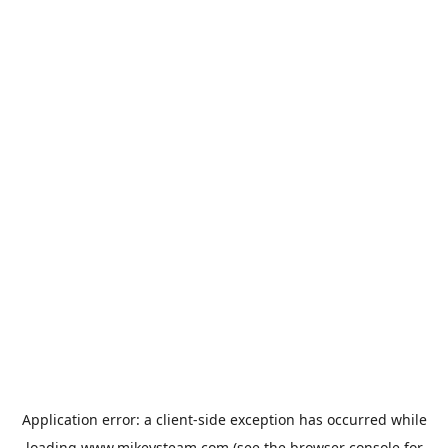
Application error: a
client
-side exception has occurred while
loading
www.mikeysteam.com
(see the
browser console
for