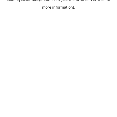
more information).