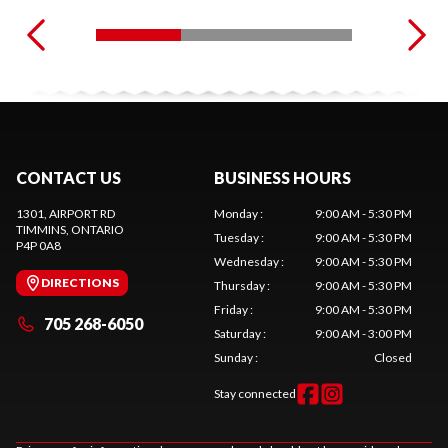
CONTACT US
BUSINESS HOURS
1301, AIRPORT RD
Monday
:
9:00 AM - 5:30 PM
TIMMINS
, ONTARIO
Tuesday
:
9:00 AM - 5:30 PM
P4P 0A8
Wednesday
:
9:00 AM - 5:30 PM
DIRECTIONS
Thursday
:
9:00 AM - 5:30 PM
Friday
:
9:00 AM - 5:30 PM
705 268-6050
Saturday
:
9:00 AM - 3:00 PM
Sunday
:
Closed
Stay connected