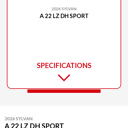
2026 SYLVAN
A 22 LZ DH SPORT
SPECIFICATIONS
2026 SYLVAN
A 22 LZ DH SPORT