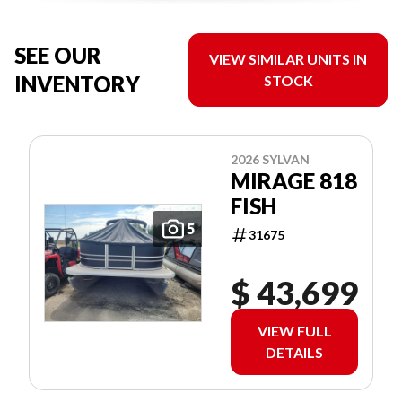
SEE OUR
VIEW SIMILAR UNITS IN
INVENTORY
STOCK
2026 SYLVAN
MIRAGE 818
FISH
5
31675
$ 43,699
VIEW FULL
DETAILS