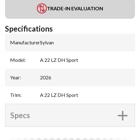
TRADE-IN EVALUATION
Specifications
Manufacturer
:
Sylvan
Model
:
A 22 LZ DH Sport
Year
:
2026
Trim
:
A 22 LZ DH Sport
Specs