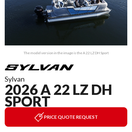
The model version in the image is the A 22 LZ DH Sport
Sylvan
2026 A 22 LZ DH
SPORT
PRICE QUOTE REQUEST