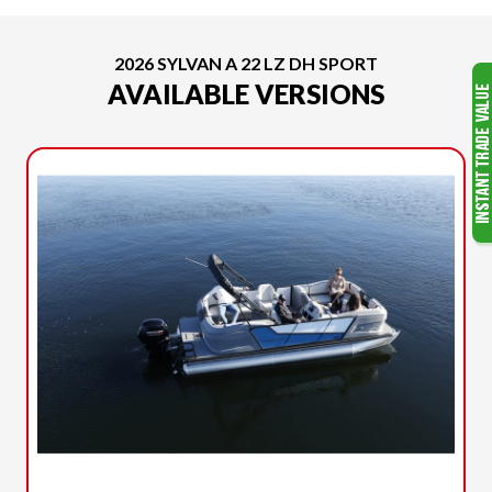
2026 SYLVAN A 22 LZ DH SPORT
AVAILABLE VERSIONS