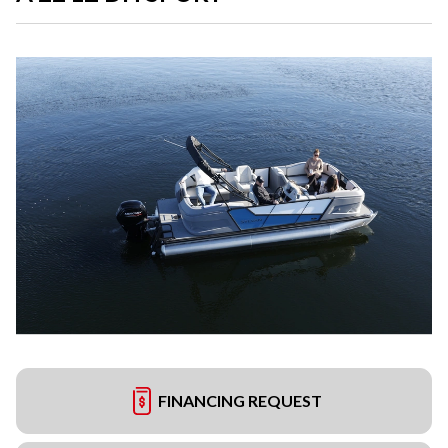
FINANCING REQUEST