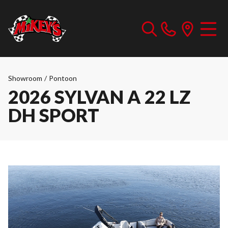
Showroom
/
Pontoon
2026 SYLVAN A 22 LZ
DH SPORT