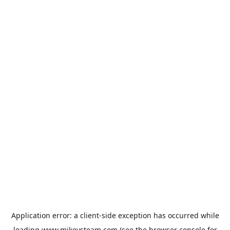
Application error: a
client
-side exception has occurred while
loading
www.mikeysteam.com
(see the
browser console
for