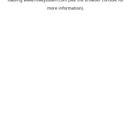
more information).