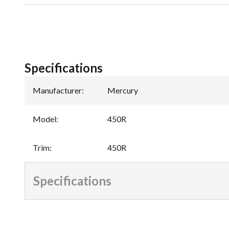
Specifications
Manufacturer
:
Mercury
Model
:
450R
Trim
:
450R
Specifications