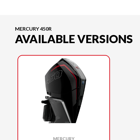
MERCURY 450R
AVAILABLE VERSIONS
MERCURY