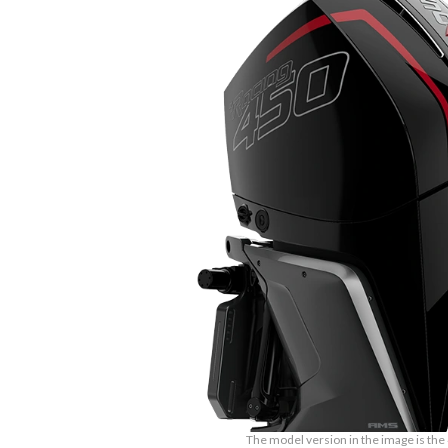
The model version in the image is the