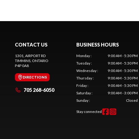
CONTACT US
BUSINESS HOURS
1301, AIRPORT RD
Monday
:
9:00 AM - 5:30 PM
TIMMINS
, ONTARIO
Tuesday
:
9:00 AM - 5:30 PM
P4P 0A8
Wednesday
:
9:00 AM - 5:30 PM
DIRECTIONS
Thursday
:
9:00 AM - 5:30 PM
Friday
:
9:00 AM - 5:30 PM
705 268-6050
Saturday
:
9:00 AM - 3:00 PM
Sunday
:
Closed
Stay connected