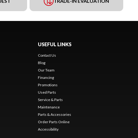
UEST
TRADE-IN EVALUATION
USEFUL LINKS
Contact Us
Blog
Our Team
Financing
Promotions
Used Parts
Service & Parts
Maintenance
Parts & Accessories
Order Parts Online
Accessibility