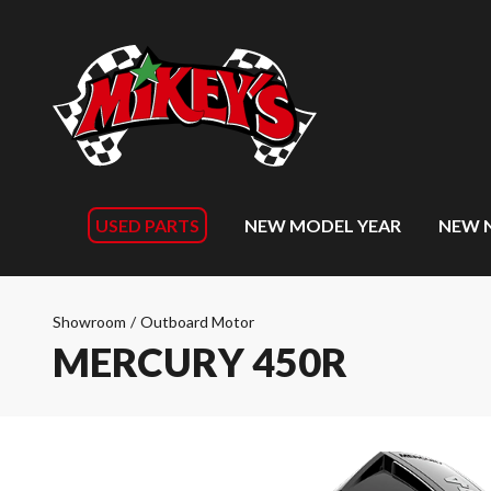
USED PARTS
NEW MODEL YEAR
NEW 
Showroom
/
Outboard Motor
MERCURY 450R