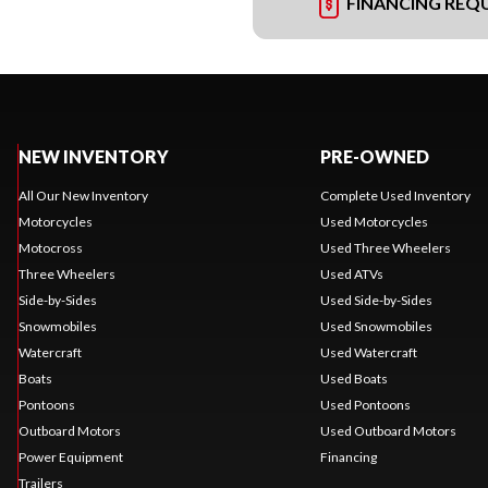
FINANCING REQ
NEW INVENTORY
PRE-OWNED
All Our New Inventory
Complete Used Inventory
Motorcycles
Used Motorcycles
Motocross
Used Three Wheelers
Three Wheelers
Used ATVs
Side-by-Sides
Used Side-by-Sides
Snowmobiles
Used Snowmobiles
Watercraft
Used Watercraft
Boats
Used Boats
Pontoons
Used Pontoons
Outboard Motors
Used Outboard Motors
Power Equipment
Financing
Trailers