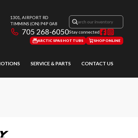
1301, AIRPORT RD
TIMMINS
(ON)
P4P 0A8
705 268-6050
Stay connected
ARCTIC SPAS HOT TUBS
SHOP ONLINE
OTIONS
SERVICE & PARTS
CONTACT US