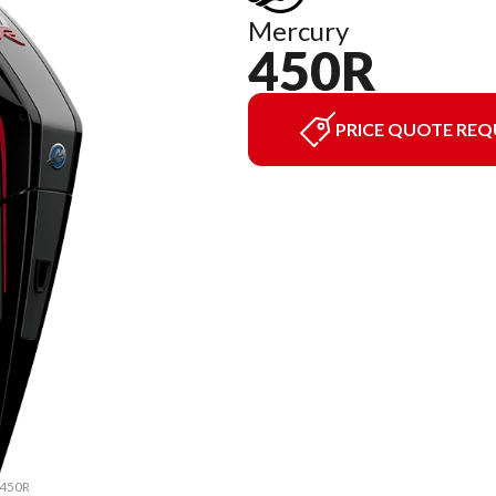
Mercury
450R
PRICE QUOTE REQ
 450R