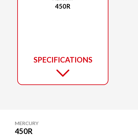
450R
SPECIFICATIONS
MERCURY
450R