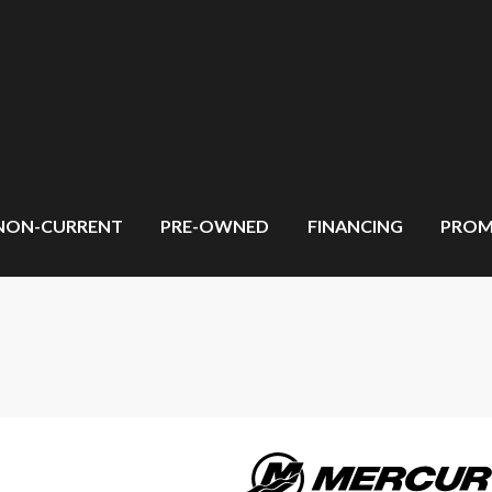
NON-CURRENT
PRE-OWNED
FINANCING
PROM