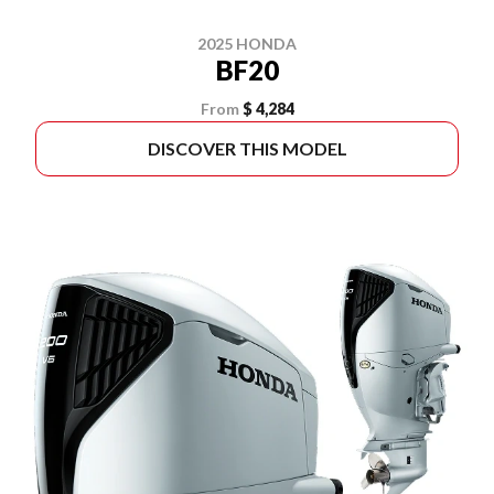
2025 HONDA
BF20
From
$ 4,284
DISCOVER THIS MODEL