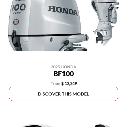
2025 HONDA
BF100
From
$ 12,249
DISCOVER THIS MODEL