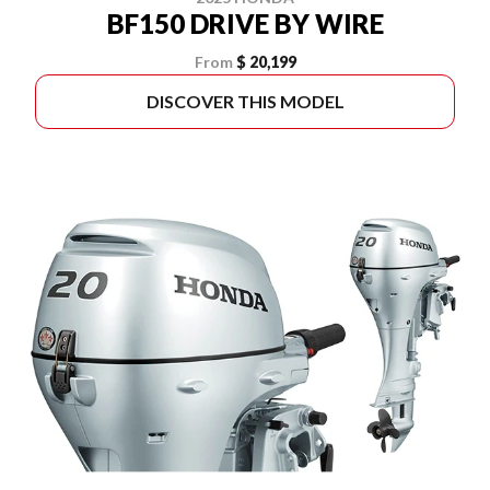
BF150 DRIVE BY WIRE
From
$ 20,199
DISCOVER THIS MODEL