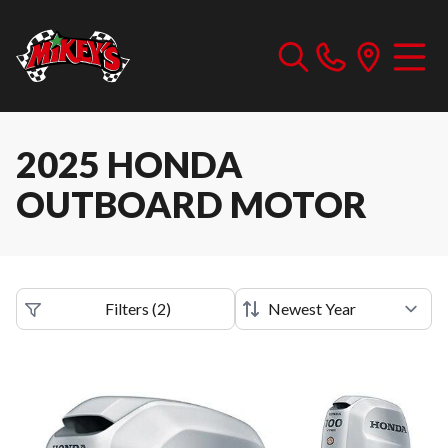
2025 HONDA
OUTBOARD MOTOR
Filters
(
2
)