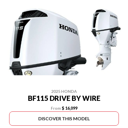
2025 HONDA
BF115 DRIVE BY WIRE
From
$ 16,099
DISCOVER THIS MODEL