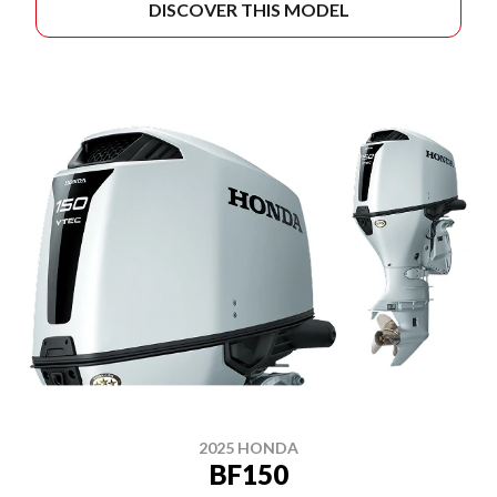
DISCOVER THIS MODEL
2025 HONDA
BF150