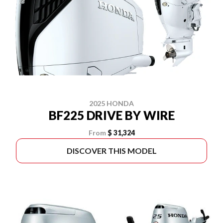
2025 HONDA
BF225 DRIVE BY WIRE
From
$ 31,324
DISCOVER THIS MODEL