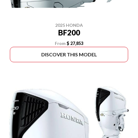
2025 HONDA
BF200
From
$ 27,853
DISCOVER THIS MODEL