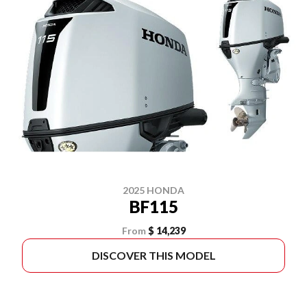
2025 HONDA
BF115
From
$ 14,239
DISCOVER THIS MODEL