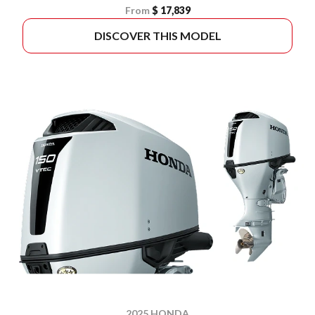
From
$ 17,839
DISCOVER THIS MODEL
2025 HONDA