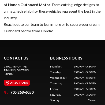
of
Honda Outboard Motor
. From cutting-edge designs to
unmatched reliability, these vehicles represent the best in the
industry.
Reach out to our team
to learn more or to secure your dream
Outboard Motor from Honda!
CONTACT US
BUSINESS HOURS
1301, AIRPORT RD
Monday
:
9:00 AM - 5:30 PM
TIMMINS
, ONTARIO
Tuesday
:
9:00 AM - 5:30 PM
P4P 0A8
Wednesday
:
9:00 AM - 5:30 PM
DIRECTIONS
Thursday
:
9:00 AM - 5:30 PM
Friday
:
9:00 AM - 5:30 PM
705 268-6050
Saturday
:
9:00 AM - 3:00 PM
Sunday
:
Closed