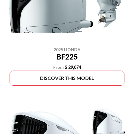
2025 HONDA
BF225
From
$ 29,074
DISCOVER THIS MODEL