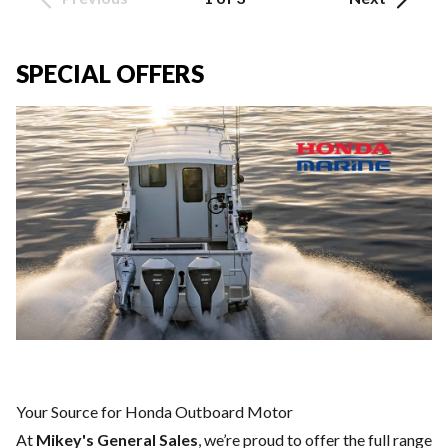
SPECIAL OFFERS
Your Source for Honda Outboard Motor
At
Mikey's General Sales
, we’re proud to offer the full range