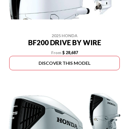
2025 HONDA
BF200 DRIVE BY WIRE
From
$ 28,687
DISCOVER THIS MODEL