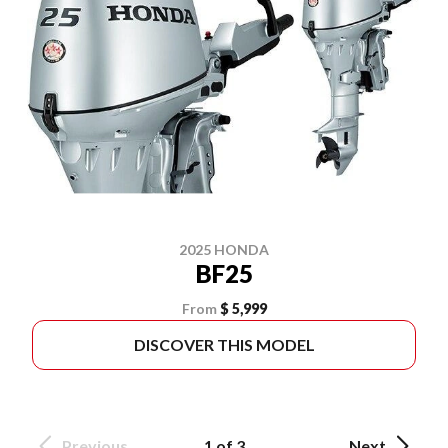
2025 HONDA
BF25
From
$ 5,999
DISCOVER THIS MODEL
Previous
1 of 3
Next