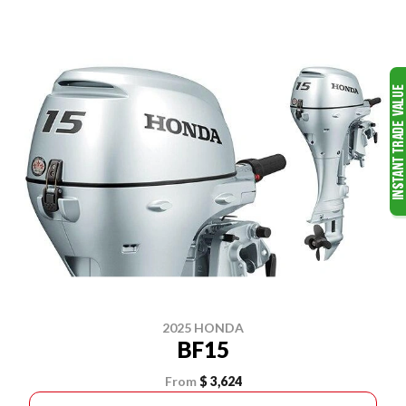
2025 HONDA
BF15
From
$ 3,624