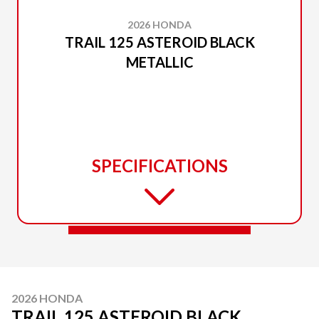
2026 HONDA
TRAIL 125 ASTEROID BLACK
METALLIC
SPECIFICATIONS
2026 HONDA
TRAIL 125 ASTEROID BLACK