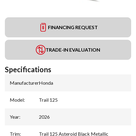
FINANCING REQUEST
TRADE-IN EVALUATION
Specifications
Manufacturer
:
Honda
Model
:
Trail 125
Year
:
2026
Trim
:
Trail 125 Asteroid Black Metallic