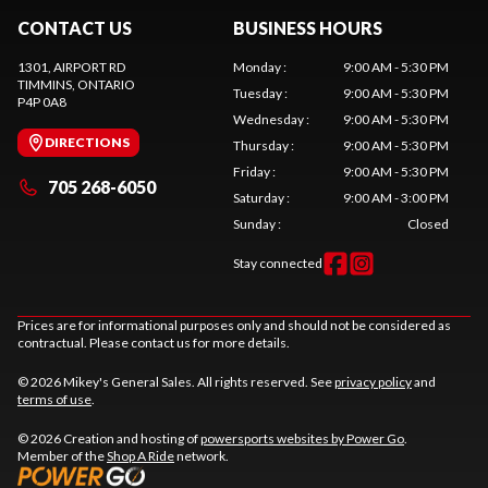
CONTACT US
BUSINESS HOURS
1301, AIRPORT RD
Monday
:
9:00 AM - 5:30 PM
TIMMINS
, ONTARIO
Tuesday
:
9:00 AM - 5:30 PM
P4P 0A8
Wednesday
:
9:00 AM - 5:30 PM
DIRECTIONS
Thursday
:
9:00 AM - 5:30 PM
Friday
:
9:00 AM - 5:30 PM
705 268-6050
Saturday
:
9:00 AM - 3:00 PM
Sunday
:
Closed
Stay connected
Prices are for informational purposes only and should not be considered as
contractual. Please contact us for more details.
© 2026 Mikey's General Sales. All rights reserved. See
privacy policy
and
terms of use
.
© 2026 Creation and hosting of
powersports websites by Power Go
.
Member of the
Shop A Ride
network.