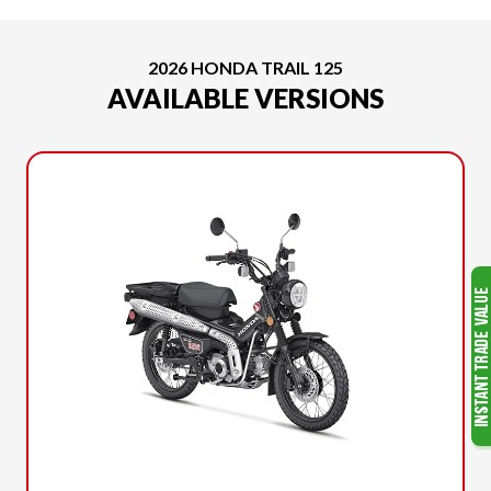
2026 HONDA TRAIL 125
AVAILABLE VERSIONS