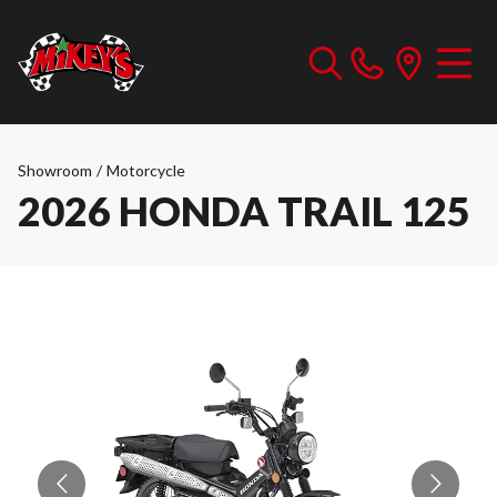
Showroom
/
Motorcycle
2026 HONDA TRAIL 125