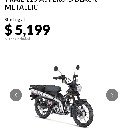
METALLIC
Starting at
$ 5,199
All fees included