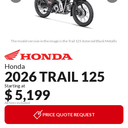
The model version in the image is the Trail 125 Asteroid Black Metallic
Honda
2026 TRAIL 125
Starting at
$ 5,199
All fees included
PRICE QUOTE REQUEST