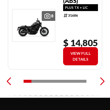
(ABS)
PLUS TX + LIC
31686
8
$ 14,805
VIEW FULL
DETAILS