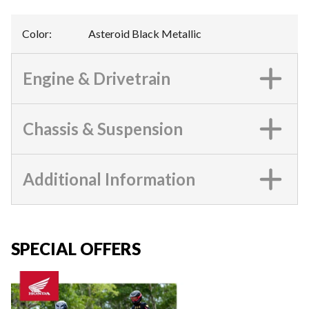
Color
:
Asteroid Black Metallic
Engine & Drivetrain
Chassis & Suspension
Additional Information
SPECIAL OFFERS