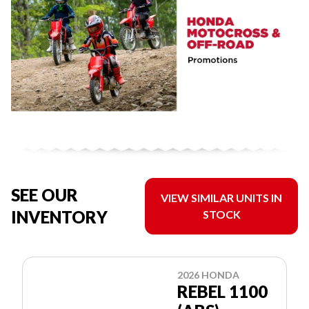
SEE OUR
VIEW SIMILAR UNITS IN
INVENTORY
STOCK
2026 HONDA
REBEL 1100