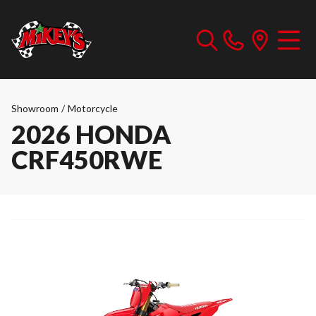
Showroom
/
Motorcycle
2026 HONDA
CRF450RWE