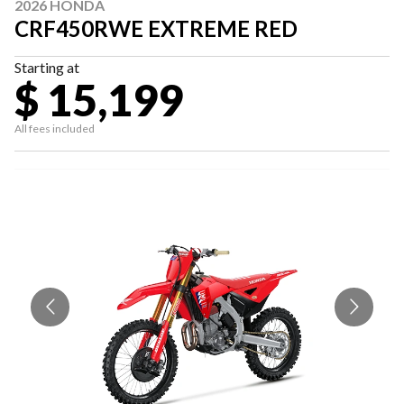
2026 HONDA
CRF450RWE EXTREME RED
Starting at
$ 15,199
All fees included