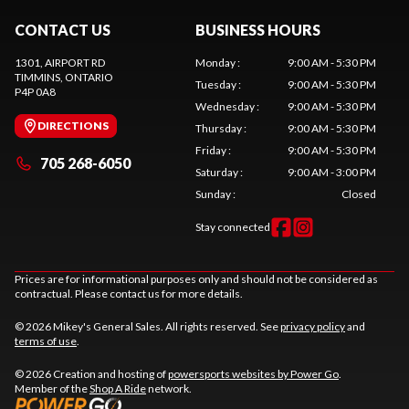
CONTACT US
BUSINESS HOURS
1301, AIRPORT RD
Monday
:
9:00 AM - 5:30 PM
TIMMINS
, ONTARIO
Tuesday
:
9:00 AM - 5:30 PM
P4P 0A8
Wednesday
:
9:00 AM - 5:30 PM
DIRECTIONS
Thursday
:
9:00 AM - 5:30 PM
Friday
:
9:00 AM - 5:30 PM
705 268-6050
Saturday
:
9:00 AM - 3:00 PM
Sunday
:
Closed
Stay connected
Prices are for informational purposes only and should not be considered as
contractual. Please contact us for more details.
© 2026 Mikey's General Sales. All rights reserved. See
privacy policy
and
terms of use
.
© 2026 Creation and hosting of
powersports websites by Power Go
.
Member of the
Shop A Ride
network.