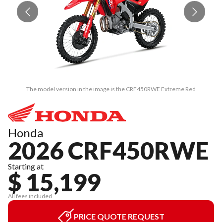
The model version in the image is the CRF450RWE Extreme Red
Honda
2026 CRF450RWE
Starting at
$ 15,199
All fees included
PRICE QUOTE REQUEST