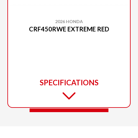
2026 HONDA
CRF450RWE EXTREME RED
SPECIFICATIONS