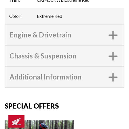
Color
:
Extreme Red
Engine & Drivetrain
Chassis & Suspension
Additional Information
SPECIAL OFFERS