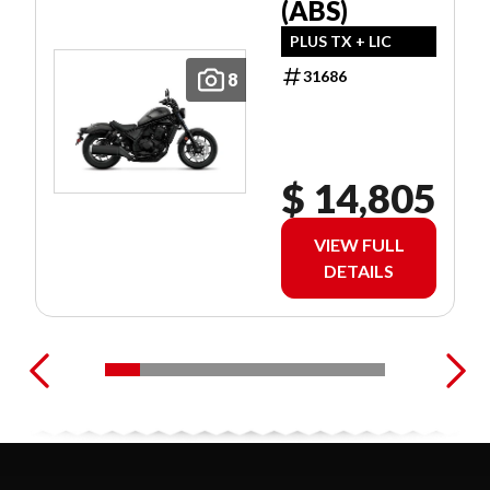
(ABS)
PLUS TX + LIC
31686
8
$ 14,805
VIEW FULL
DETAILS