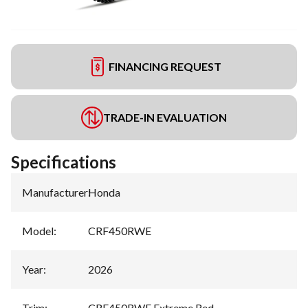
FINANCING REQUEST
TRADE-IN EVALUATION
Specifications
Manufacturer
:
Honda
Model
:
CRF450RWE
Year
:
2026
Trim
:
CRF450RWE Extreme Red