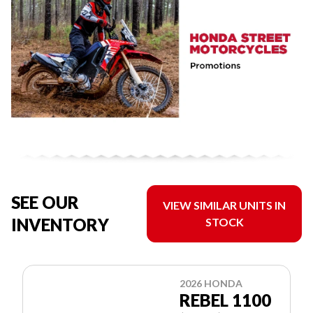
SEE OUR
VIEW SIMILAR UNITS IN
INVENTORY
STOCK
2026 HONDA
REBEL 1100