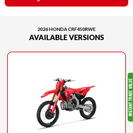
2026 HONDA CRF450RWE
AVAILABLE VERSIONS