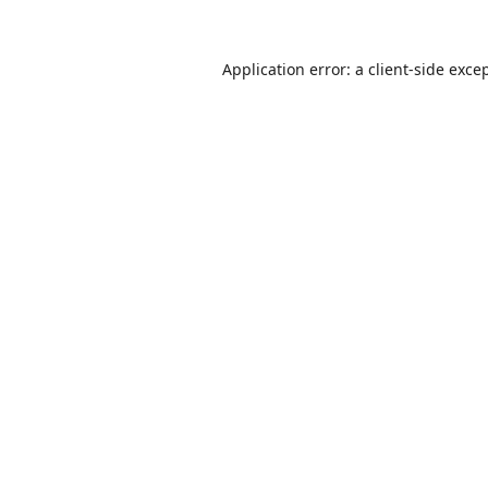
Application error: a
client
-side exce