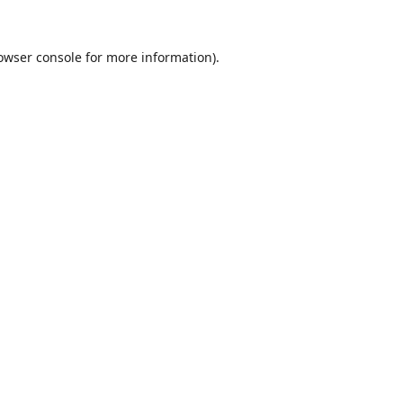
owser console
for more information).