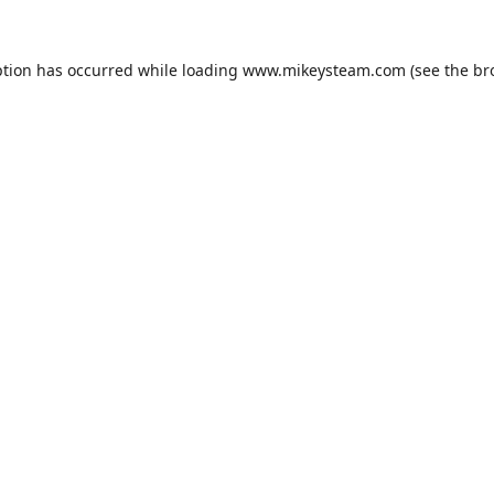
ption has occurred while loading
www.mikeysteam.com
(see the
br