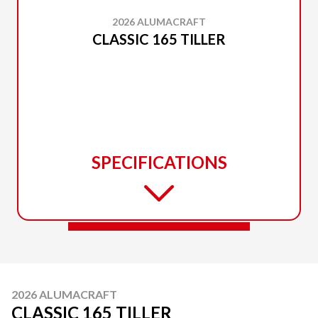
2026 ALUMACRAFT
CLASSIC 165 TILLER
SPECIFICATIONS
2026 ALUMACRAFT
CLASSIC 165 TILLER