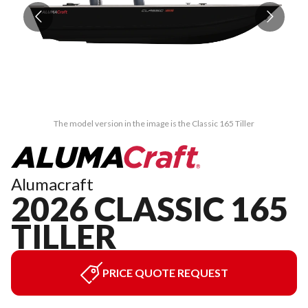
The model version in the image is the Classic 165 Tiller
Alumacraft
2026 CLASSIC 165
TILLER
PRICE QUOTE REQUEST