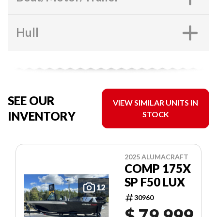
Hull
SEE OUR
VIEW SIMILAR UNITS IN
INVENTORY
STOCK
2025 ALUMACRAFT
COMP 175X
SP F50 LUX
12
30960
$ 79,999