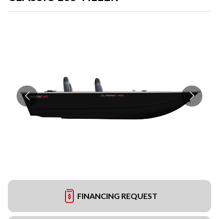
FINANCING REQUEST