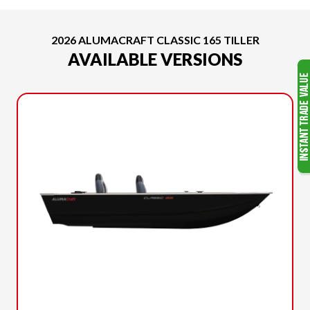
2026 ALUMACRAFT CLASSIC 165 TILLER
AVAILABLE VERSIONS