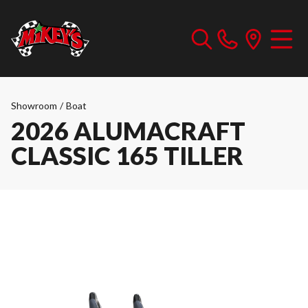
Showroom
/
Boat
2026 ALUMACRAFT
CLASSIC 165 TILLER