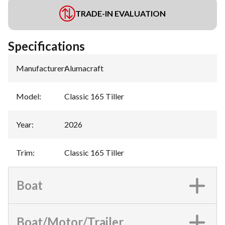
TRADE-IN EVALUATION
Specifications
Manufacturer
:
Alumacraft
Model
:
Classic 165 Tiller
Year
:
2026
Trim
:
Classic 165 Tiller
Boat
Boat/Motor/Trailer