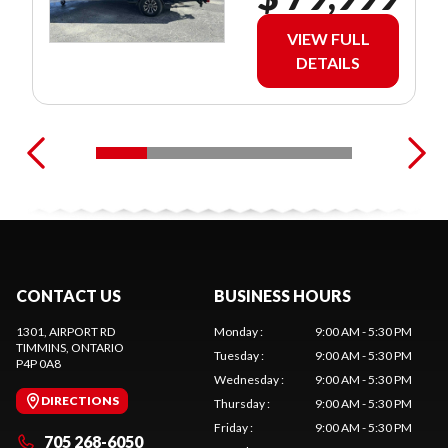
VIEW FULL
DETAILS
CONTACT US
BUSINESS HOURS
1301, AIRPORT RD
Monday
:
9:00 AM - 5:30 PM
TIMMINS
, ONTARIO
Tuesday
:
9:00 AM - 5:30 PM
P4P 0A8
Wednesday
:
9:00 AM - 5:30 PM
DIRECTIONS
Thursday
:
9:00 AM - 5:30 PM
Friday
:
9:00 AM - 5:30 PM
705 268-6050