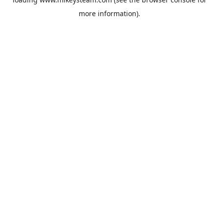
more information).