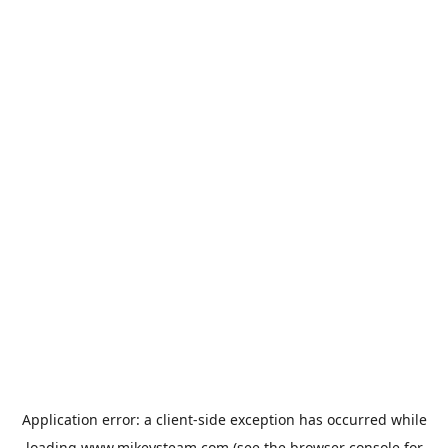
Application error: a
client
-side exception has occurred while
loading
www.mikeysteam.com
(see the
browser console
for