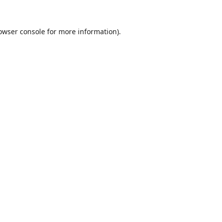
owser console
for more information).