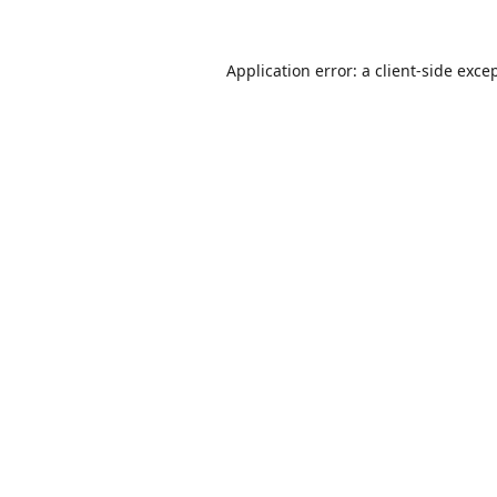
Application error: a
client
-side exce