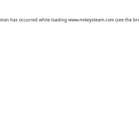
ption has occurred while loading
www.mikeysteam.com
(see the
br