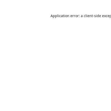
Application error: a
client
-side exce