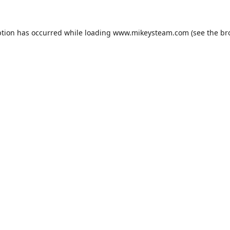
ption has occurred while loading
www.mikeysteam.com
(see the
br