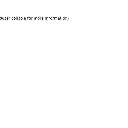
owser console
for more information).