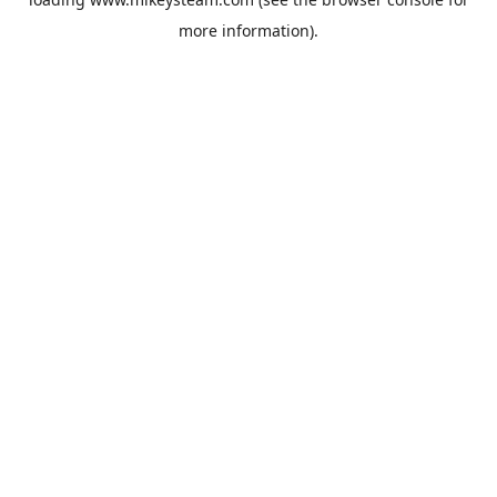
more information).