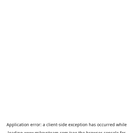
Application error: a
client
-side exception has occurred while
loading
www.mikeysteam.com
(see the
browser console
for