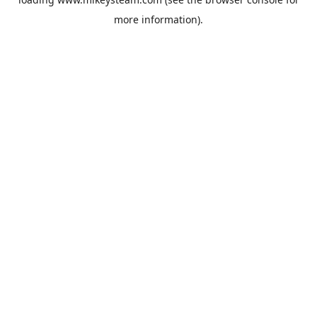
more information).