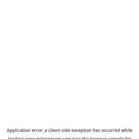
Application error: a
client
-side exception has occurred while
loading
www.mikeysteam.com
(see the
browser console
for