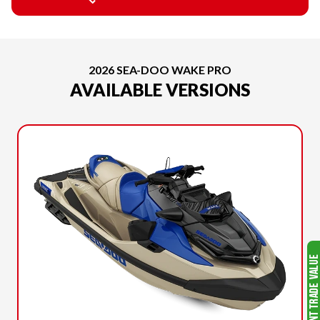
2026 SEA-DOO WAKE PRO
AVAILABLE VERSIONS