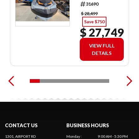
3.99 %/60MO
31690
$ 28,499
Save $750
$ 27,749
VIEW FULL
DETAILS
CONTACT US
BUSINESS HOURS
1301, AIRPORT RD
Monday
:
9:00 AM - 5:30 PM