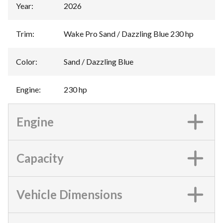
Year
:
2026
Trim
:
Wake Pro Sand / Dazzling Blue 230 hp
Color
:
Sand / Dazzling Blue
Engine
:
230 hp
Engine
Capacity
Vehicle Dimensions