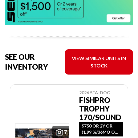
SEE OUR
VIEW SIMILAR UNITS IN
INVENTORY
STOCK
2026 SEA-DOO
FISHPRO
TROPHY
170/SOUND
$750 OR 2Y OR
7
(1.99 %/36MO OR