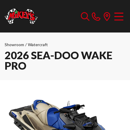
Showroom
/
Watercraft
2026 SEA-DOO WAKE
PRO