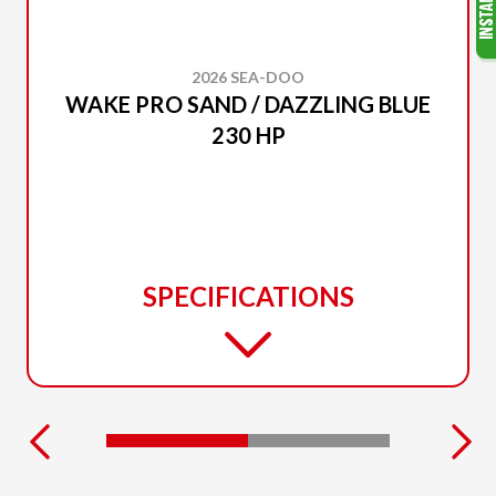
2026 SEA-DOO
WAKE PRO SAND / DAZZLING BLUE
230 HP
SPECIFICATIONS