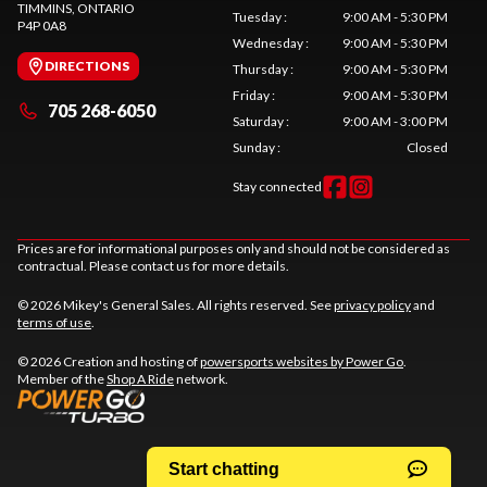
TIMMINS
, ONTARIO
Tuesday
:
9:00 AM - 5:30 PM
P4P 0A8
Wednesday
:
9:00 AM - 5:30 PM
DIRECTIONS
Thursday
:
9:00 AM - 5:30 PM
Friday
:
9:00 AM - 5:30 PM
705 268-6050
Saturday
:
9:00 AM - 3:00 PM
Sunday
:
Closed
Stay connected
Prices are for informational purposes only and should not be considered as
contractual. Please contact us for more details.
© 2026 Mikey's General Sales. All rights reserved. See
privacy policy
and
terms of use
.
© 2026 Creation and hosting of
powersports websites by Power Go
.
Member of the
Shop A Ride
network.