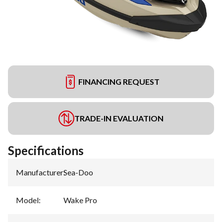
FINANCING REQUEST
TRADE-IN EVALUATION
Specifications
Manufacturer
:
Sea-Doo
Model
:
Wake Pro