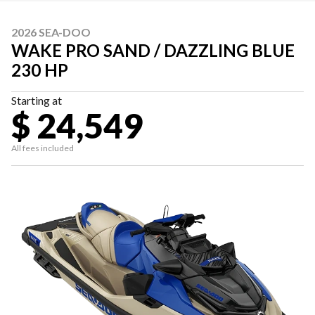
2026 SEA-DOO
WAKE PRO SAND / DAZZLING BLUE
230 HP
Starting at
$ 24,549
All fees included