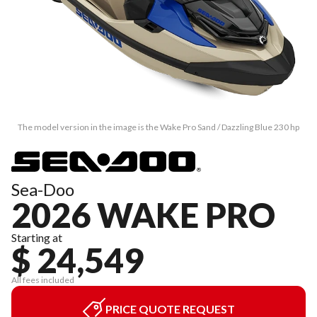
The model version in the image is the Wake Pro Sand / Dazzling Blue 230 hp
Sea-Doo
2026 WAKE PRO
Starting at
$ 24,549
All fees included
PRICE QUOTE REQUEST