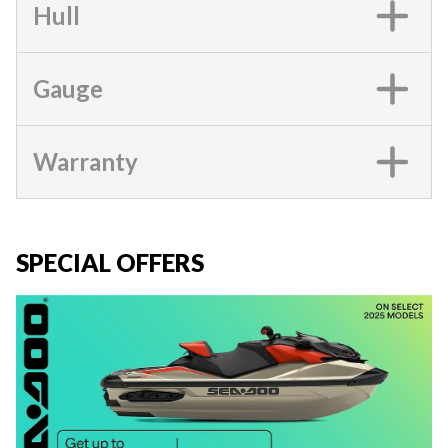
Hull
Gauge
Warranty
SPECIAL OFFERS