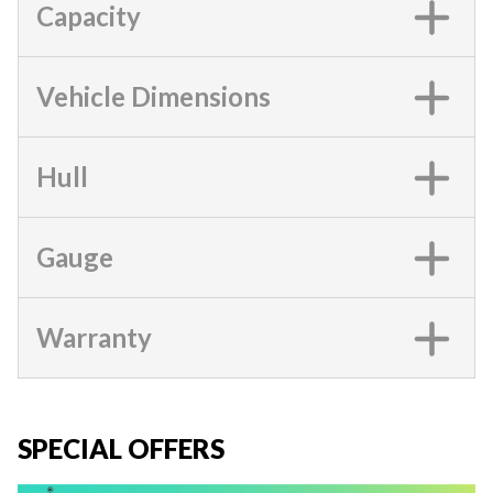
Capacity
Vehicle Dimensions
Hull
Gauge
Warranty
SPECIAL OFFERS