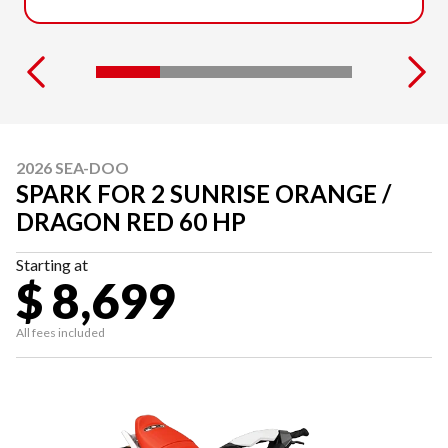
2026 SEA-DOO
SPARK FOR 2 SUNRISE ORANGE /
DRAGON RED 60 HP
Starting at
$ 8,699
All fees included