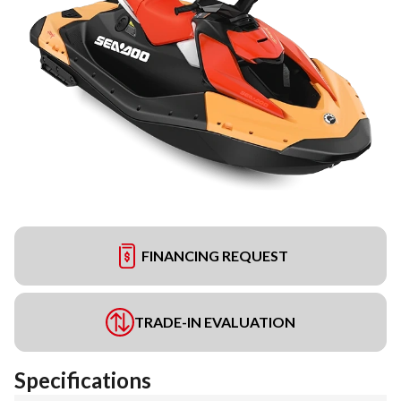
FINANCING REQUEST
TRADE-IN EVALUATION
Specifications