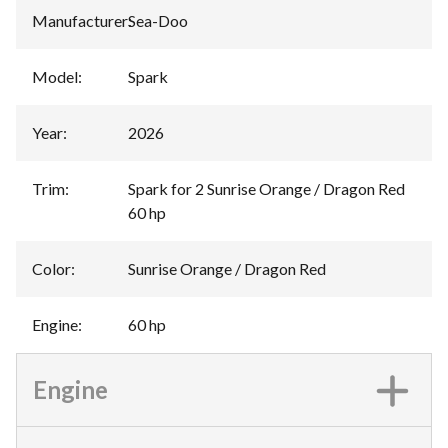
Manufacturer
:
Sea-Doo
Model
:
Spark
Year
:
2026
Trim
:
Spark for 2 Sunrise Orange / Dragon Red
60 hp
Color
:
Sunrise Orange / Dragon Red
Engine
:
60 hp
Engine