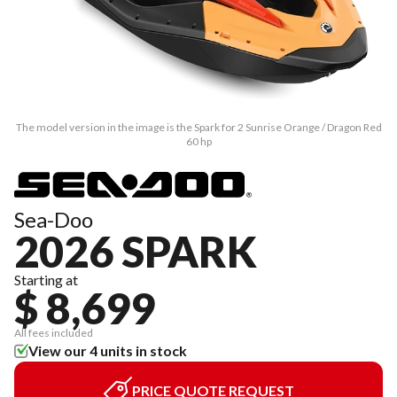
The model version in the image is the Spark for 2 Sunrise Orange / Dragon Red
60 hp
Sea-Doo
2026 SPARK
Starting at
$ 8,699
All fees included
View our 4 units in stock
PRICE QUOTE REQUEST