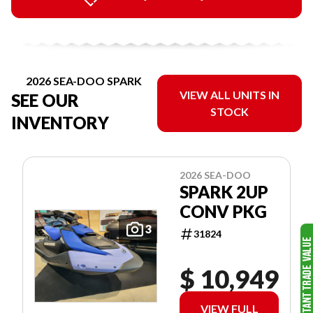
2026 SEA-DOO SPARK
VIEW ALL UNITS IN
SEE OUR
STOCK
INVENTORY
2026 SEA-DOO
SPARK 2UP
CONV PKG
3
31824
$ 10,949
VIEW FULL