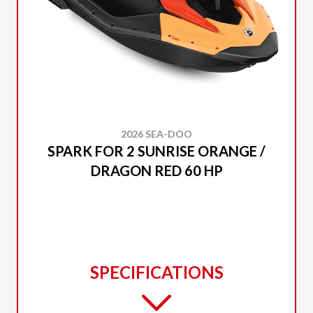
2026 SEA-DOO
SPARK FOR 2 SUNRISE ORANGE /
DRAGON RED 60 HP
SPECIFICATIONS