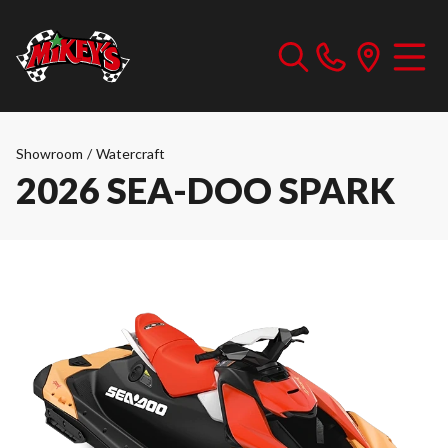
Showroom
/
Watercraft
2026 SEA-DOO SPARK