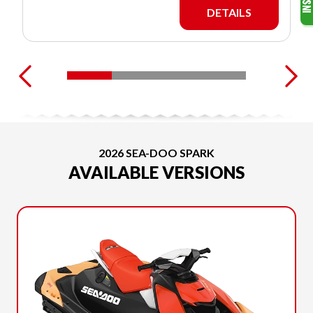
DETAILS
2026 SEA-DOO SPARK
AVAILABLE VERSIONS