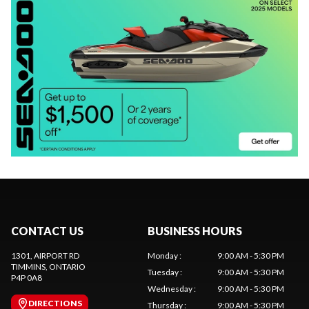
CONTACT US
BUSINESS HOURS
1301, AIRPORT RD
Monday
:
9:00 AM - 5:30 PM
TIMMINS
, ONTARIO
Tuesday
:
9:00 AM - 5:30 PM
P4P 0A8
Wednesday
:
9:00 AM - 5:30 PM
DIRECTIONS
Thursday
:
9:00 AM - 5:30 PM