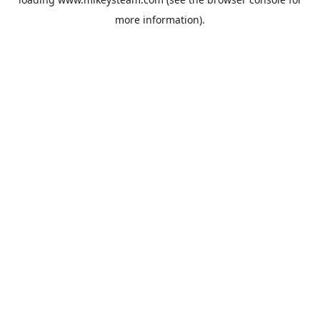
more information).