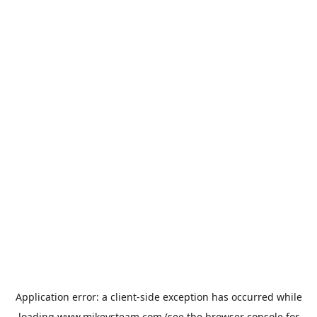
Application error: a
client
-side exception has occurred while
loading
www.mikeysteam.com
(see the
browser console
for