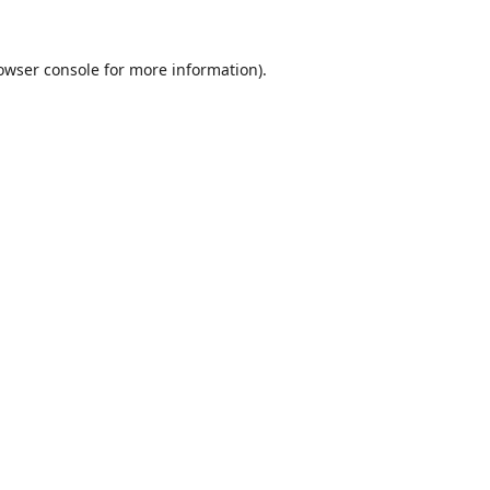
owser console
for more information).