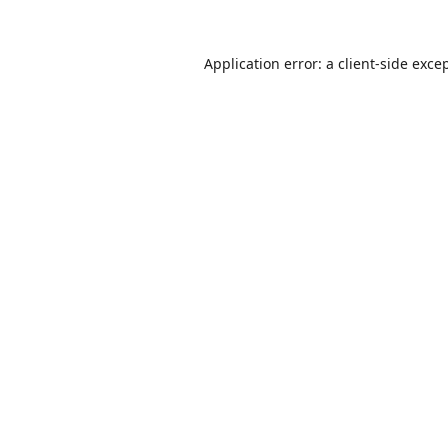
Application error: a
client
-side exce