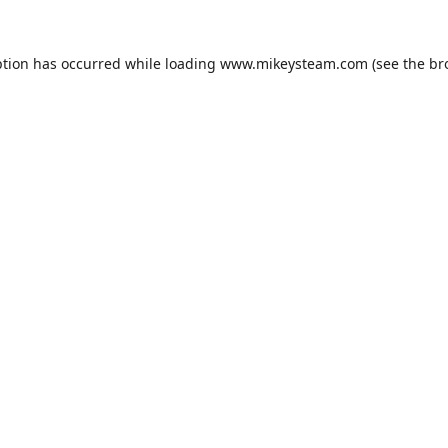
ption has occurred while loading
www.mikeysteam.com
(see the
br