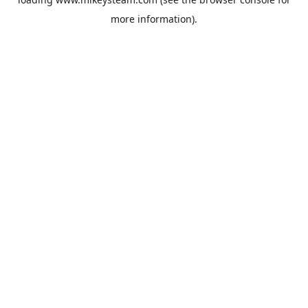
more information).