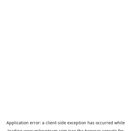
Application error: a
client
-side exception has occurred while
loading
www.mikeysteam.com
(see the
browser console
for