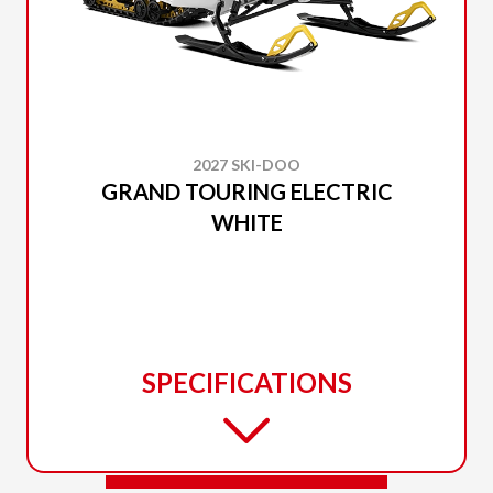
2027 SKI-DOO
GRAND TOURING ELECTRIC
WHITE
SPECIFICATIONS