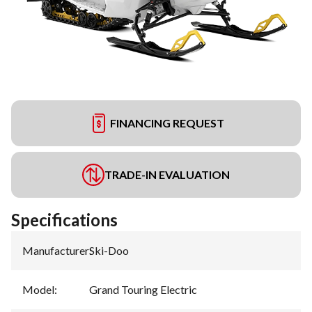
FINANCING REQUEST
TRADE-IN EVALUATION
Specifications
Manufacturer
:
Ski-Doo
Model
:
Grand Touring Electric