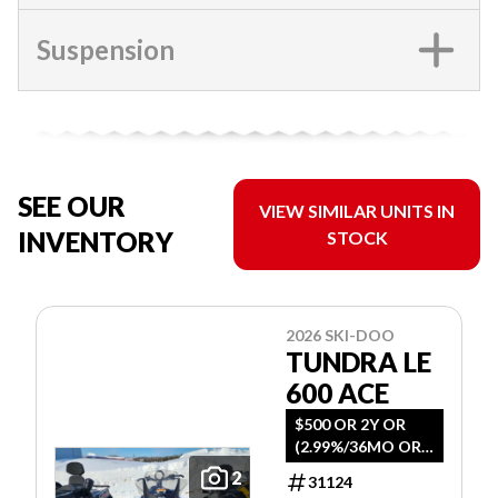
Suspension
SEE OUR
VIEW SIMILAR UNITS IN
INVENTORY
STOCK
2026 SKI-DOO
TUNDRA LE
600 ACE
$500 OR 2Y OR
(2.99%/36MO OR
4.99%/60MO
2
31124