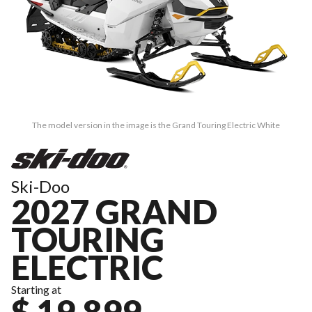
The model version in the image is the Grand Touring Electric White
Ski-Doo
2027 GRAND
TOURING
ELECTRIC
Starting at
$ 19,899