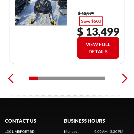
$ 13,999
Save $500
$ 13,499
VIEW FULL
DETAILS
CONTACT US
BUSINESS HOURS
1301, AIRPORT RD
Monday
:
9:00 AM - 5:30 PM