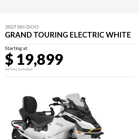
2027 SKI-DOO
GRAND TOURING ELECTRIC WHITE
Starting at
$ 19,899
All fees included