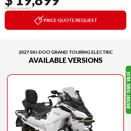
All fees included
PRICE QUOTE REQUEST
2027 SKI-DOO GRAND TOURING ELECTRIC
AVAILABLE VERSIONS