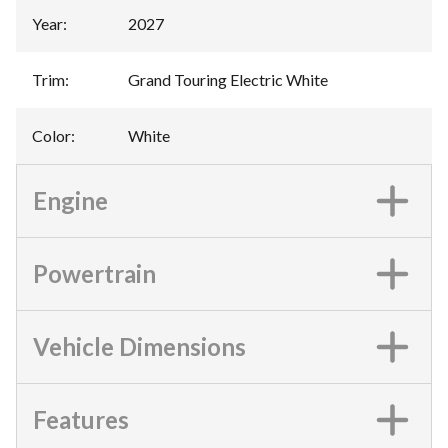
Year
:
2027
Trim
:
Grand Touring Electric White
Color
:
White
Engine
Powertrain
Vehicle Dimensions
Features