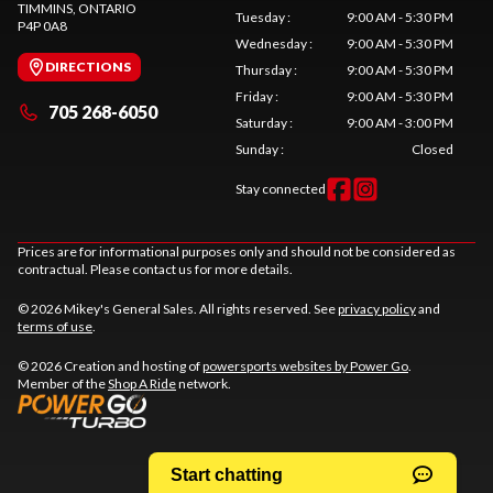
TIMMINS
, ONTARIO
Tuesday
:
9:00 AM - 5:30 PM
P4P 0A8
Wednesday
:
9:00 AM - 5:30 PM
DIRECTIONS
Thursday
:
9:00 AM - 5:30 PM
Friday
:
9:00 AM - 5:30 PM
705 268-6050
Saturday
:
9:00 AM - 3:00 PM
Sunday
:
Closed
Stay connected
Prices are for informational purposes only and should not be considered as
contractual. Please contact us for more details.
© 2026 Mikey's General Sales. All rights reserved. See
privacy policy
and
terms of use
.
© 2026 Creation and hosting of
powersports websites by Power Go
.
Member of the
Shop A Ride
network.