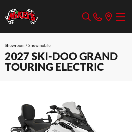
Showroom
/
Snowmobile
2027 SKI-DOO GRAND
TOURING ELECTRIC