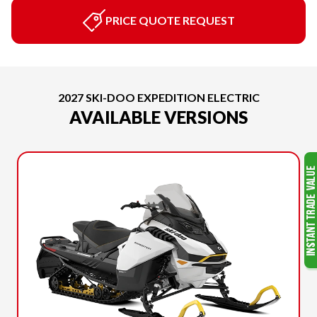
PRICE QUOTE REQUEST
2027 SKI-DOO EXPEDITION ELECTRIC
AVAILABLE VERSIONS