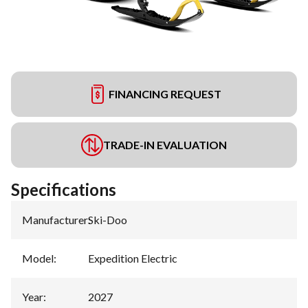
FINANCING REQUEST
TRADE-IN EVALUATION
Specifications
Manufacturer
:
Ski-Doo
Model
:
Expedition Electric
Year
:
2027