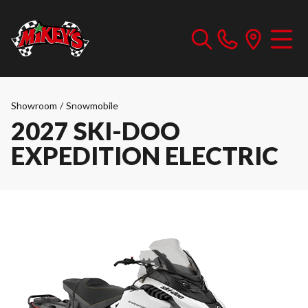
Showroom
/
Snowmobile
2027 SKI-DOO
EXPEDITION ELECTRIC