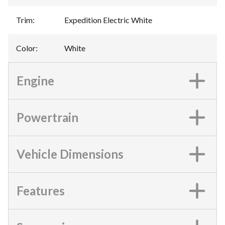
Trim
:
Expedition Electric White
Color
:
White
Engine
Powertrain
Vehicle Dimensions
Features