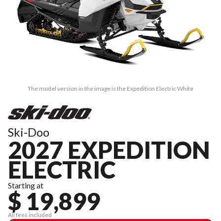
The model version in the image is the Expedition Electric White
Ski-Doo
2027 EXPEDITION
ELECTRIC
Starting at
$ 19,899
All fees included