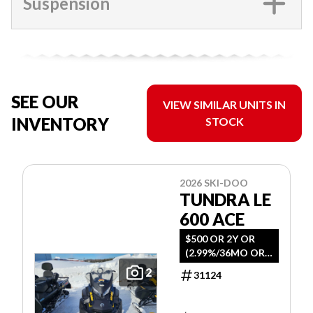
Suspension
SEE OUR
VIEW SIMILAR UNITS IN
INVENTORY
STOCK
2026 SKI-DOO
TUNDRA LE
600 ACE
$500 OR 2Y OR
(2.99%/36MO OR
4.99%/60MO
2
31124