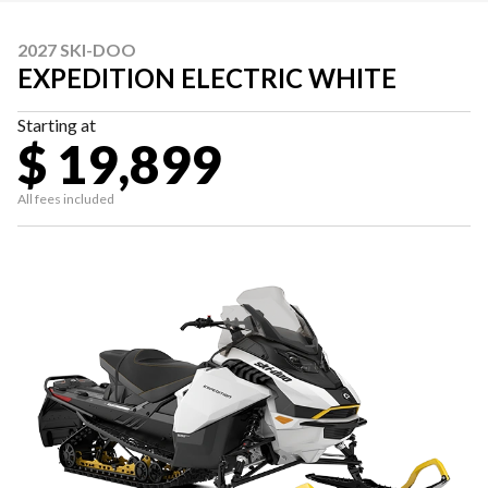
2027 SKI-DOO
EXPEDITION ELECTRIC WHITE
Starting at
$ 19,899
All fees included