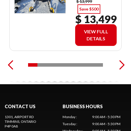
$ 13,999
Save $500
$ 13,499
VIEW FULL
DETAILS
CONTACT US
BUSINESS HOURS
1301, AIRPORT RD
Monday
:
9:00 AM - 5:30 PM
TIMMINS
, ONTARIO
Tuesday
:
9:00 AM - 5:30 PM
P4P 0A8
Wednesday
:
9:00 AM - 5:30 PM