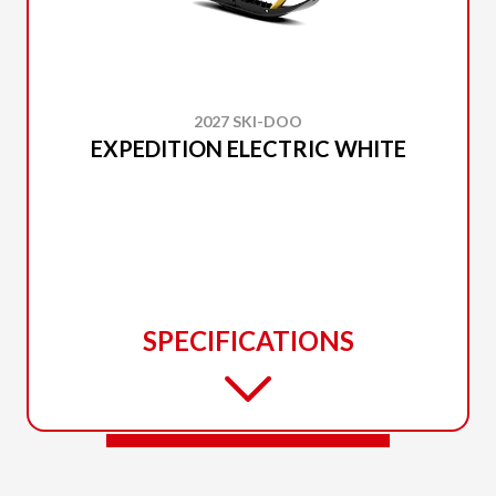
2027 SKI-DOO
EXPEDITION ELECTRIC WHITE
SPECIFICATIONS