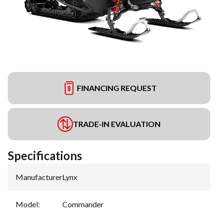
FINANCING REQUEST
TRADE-IN EVALUATION
Specifications
Manufacturer
:
Lynx
Model
:
Commander