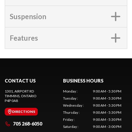
Suspension
Features
CONTACT US
BUSINESS HOURS
1301, AIRPORT RD
Monday
:
9:00 AM - 5:30 PM
TIMMINS
, ONTARIO
Tuesday
:
9:00 AM - 5:30 PM
P4P 0A8
Wednesday
:
9:00 AM - 5:30 PM
DIRECTIONS
Thursday
:
9:00 AM - 5:30 PM
Friday
:
9:00 AM - 5:30 PM
705 268-6050
Saturday
:
9:00 AM - 3:00 PM