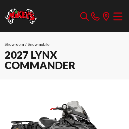
Showroom
/
Snowmobile
2027 LYNX
COMMANDER