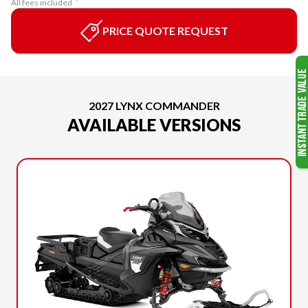
All fees included
PRICE QUOTE REQUEST
2027 LYNX COMMANDER
AVAILABLE VERSIONS