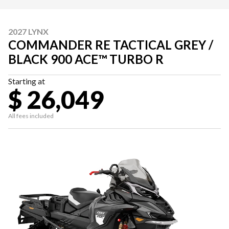
2027 LYNX
COMMANDER RE TACTICAL GREY /
BLACK 900 ACE™ TURBO R
Starting at
$ 26,049
All fees included