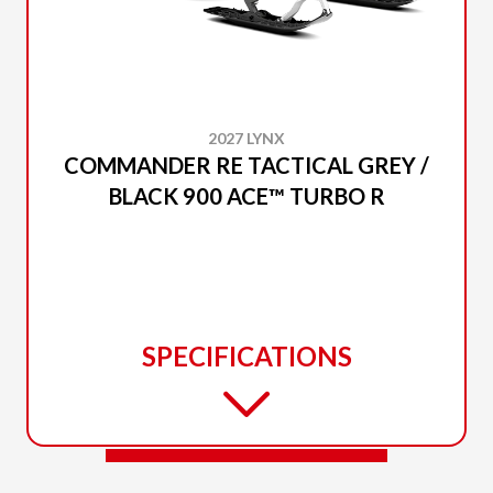
2027 LYNX
COMMANDER RE TACTICAL GREY /
BLACK 900 ACE™ TURBO R
SPECIFICATIONS