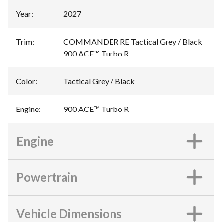
Year
:
2027
Trim
:
COMMANDER RE Tactical Grey / Black
900 ACE™ Turbo R
Color
:
Tactical Grey / Black
Engine
:
900 ACE™ Turbo R
Engine
Powertrain
Vehicle Dimensions