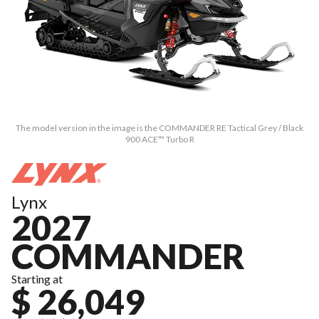
The model version in the image is the COMMANDER RE Tactical Grey / Black
900 ACE™ Turbo R
Lynx
2027
COMMANDER
Starting at
$ 26,049