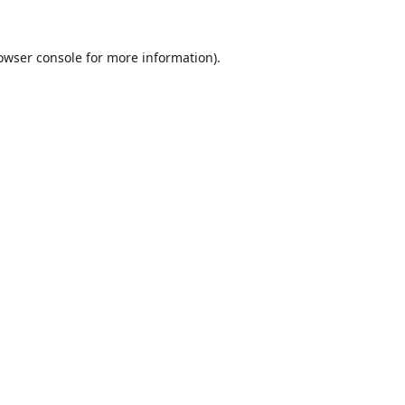
owser console
for more information).