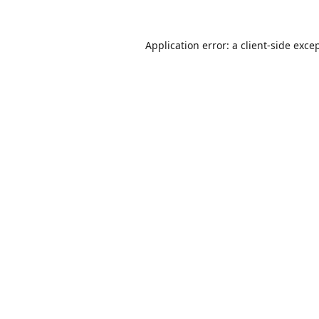
Application error: a
client
-side exce