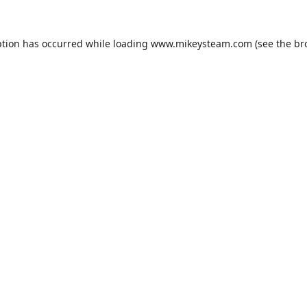
ption has occurred while loading
www.mikeysteam.com
(see the
br