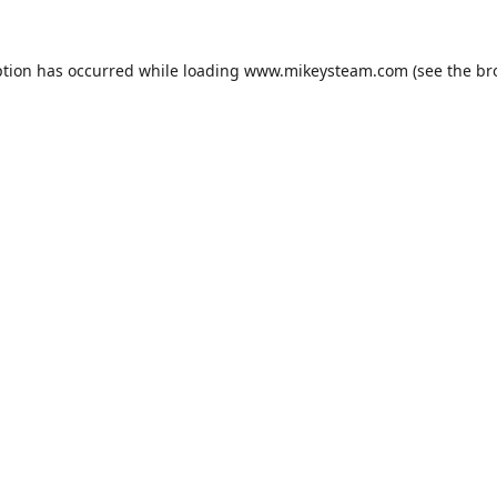
ption has occurred while loading
www.mikeysteam.com
(see the
br