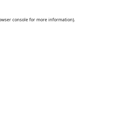
owser console
for more information).