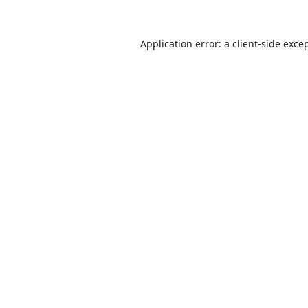
Application error: a
client
-side exce