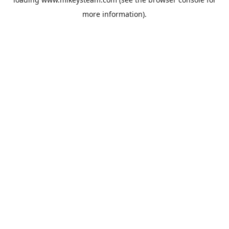
more information).