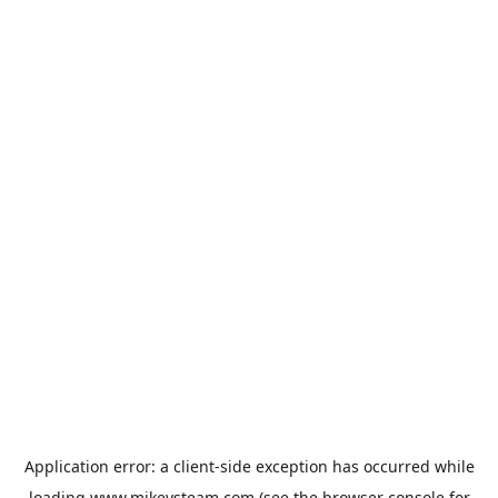
Application error: a
client
-side exception has occurred while
loading
www.mikeysteam.com
(see the
browser console
for