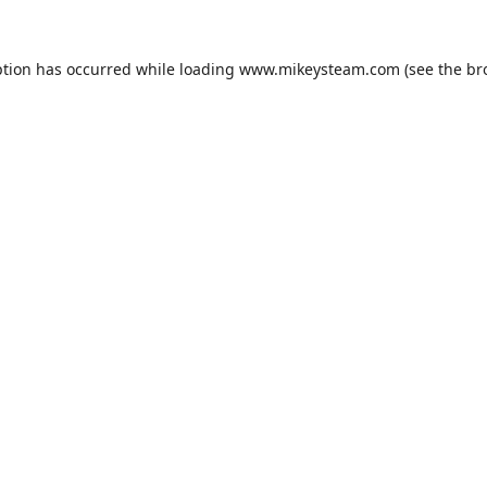
ption has occurred while loading
www.mikeysteam.com
(see the
br