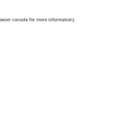
owser console
for more information).