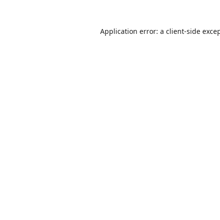
Application error: a
client
-side exce