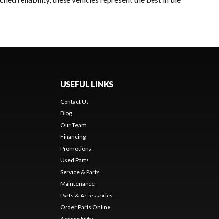
USEFUL LINKS
Contact Us
Blog
Our Team
Financing
Promotions
Used Parts
Service & Parts
Maintenance
Parts & Accessories
Order Parts Online
Accessibility