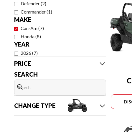
Defender
(
2
)
Commander
(
1
)
MAKE
Can-Am
(
7
)
Honda
(
8
)
YEAR
2026
(
7
)
PRICE
SEARCH
DI
CHANGE TYPE