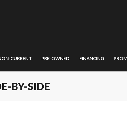
NON-CURRENT
PRE-OWNED
FINANCING
PROM
E-BY-SIDE