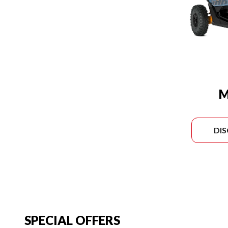
M
DI
SPECIAL OFFERS