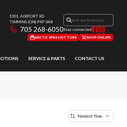
1301, AIRPORT RD
TIMMINS
(ON)
P4P 0A8
705 268-6050
Stay connected
ARCTIC SPAS HOT TUBS
SHOP ONLINE
OTIONS
SERVICE & PARTS
CONTACT US