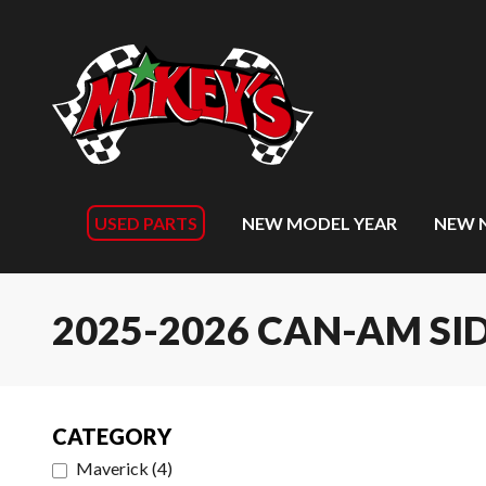
USED PARTS
NEW MODEL YEAR
NEW 
2025-2026 CAN-AM SID
CATEGORY
Maverick
(
4
)