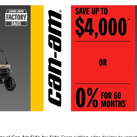
nge of
Can-Am Side-by-Side
. From cutting-edge designs to unmatch