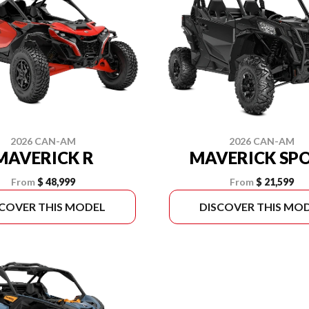
2026 CAN-AM
2026 CAN-AM
MAVERICK R
MAVERICK SP
From
$ 48,999
From
$ 21,599
SCOVER THIS MODEL
DISCOVER THIS MO