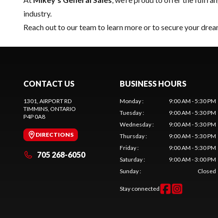
industry.
Reach out to our team
to learn more or to secure your dr
CONTACT US
BUSINESS HOURS
1301, AIRPORT RD
Monday
:
9:00 AM - 5:30 PM
TIMMINS
, ONTARIO
Tuesday
:
9:00 AM - 5:30 PM
P4P 0A8
Wednesday
:
9:00 AM - 5:30 PM
DIRECTIONS
Thursday
:
9:00 AM - 5:30 PM
Friday
:
9:00 AM - 5:30 PM
705 268-6050
Saturday
:
9:00 AM - 3:00 PM
Sunday
:
Closed
Stay connected