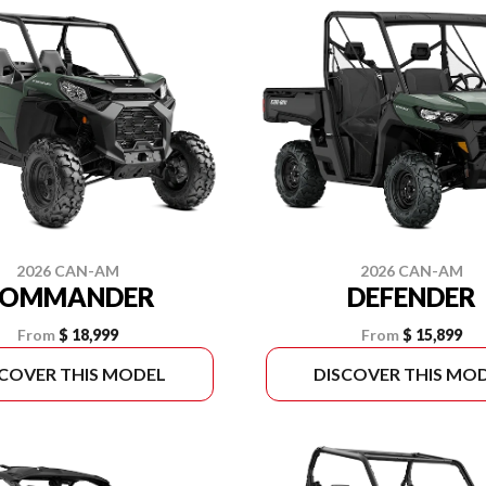
2026 CAN-AM
2026 CAN-AM
COMMANDER
DEFENDER
From
$ 18,999
From
$ 15,899
SCOVER THIS MODEL
DISCOVER THIS MO