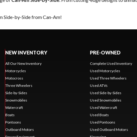
eam Side-by-Side from Can-Am!
NEW INVENTORY
PRE-OWNED
All Our New Inventory
Complete Used Inventory
Motorcycles
Used Motorcycles
Motocross
Used Three Wheelers
Three Wheelers
Used ATVs
Side-by-Sides
Used Side-by-Sides
Snowmobiles
Used Snowmobiles
Watercraft
Used Watercraft
Boats
Used Boats
Pontoons
Used Pontoons
Outboard Motors
Used Outboard Motors
Power Equipment
Financing