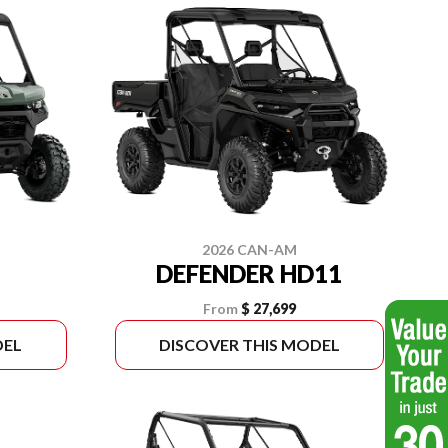
2026 CAN-AM
DEFENDER HD11
From
$ 27,699
DEL
DISCOVER THIS MODEL