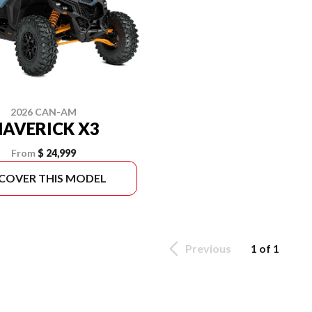
2026 CAN-AM
AVERICK X3
From
$ 24,999
SCOVER THIS MODEL
Previous
1 of 1