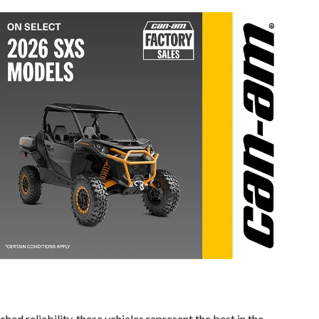
ed reliability, these vehicles represent the best in the