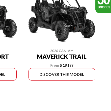
2026 CAN-AM
ORT
MAVERICK TRAIL
From
$ 18,199
DEL
DISCOVER THIS MODEL