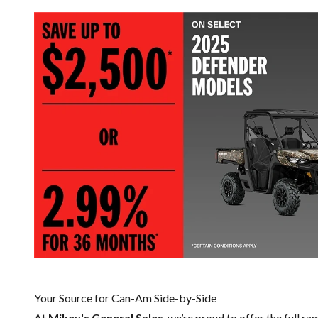
Your Source for Can-Am Side-by-Side
At
Mikey's General Sales
, we’re proud to offer the full ra