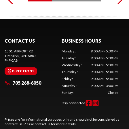
CONTACT US
BUSINESS HOURS
1301, AIRPORT RD
Monday
:
9:00 AM - 5:30 PM
TIMMINS
, ONTARIO
Tuesday
:
9:00 AM - 5:30 PM
P4P 0A8
Wednesday
:
9:00 AM - 5:30 PM
DIRECTIONS
Thursday
:
9:00 AM - 5:30 PM
Friday
:
9:00 AM - 5:30 PM
705 268-6050
Saturday
:
9:00 AM - 3:00 PM
Sunday
:
Closed
Stay connected
Prices are for informational purposes only and should not be considered as
contractual. Please contact us for more details.