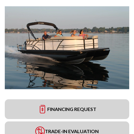
FINANCING REQUEST
TRADE-IN EVALUATION