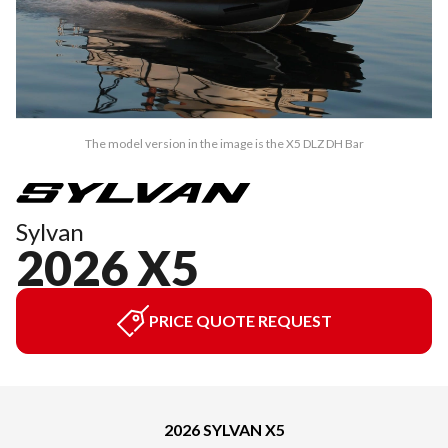
The model version in the image is the X5 DLZ DH Bar
Sylvan
2026 X5
PRICE QUOTE REQUEST
2026 SYLVAN X5