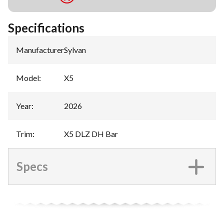
Specifications
Manufacturer
:
Sylvan
Model
:
X5
Year
:
2026
Trim
:
X5 DLZ DH Bar
Specs