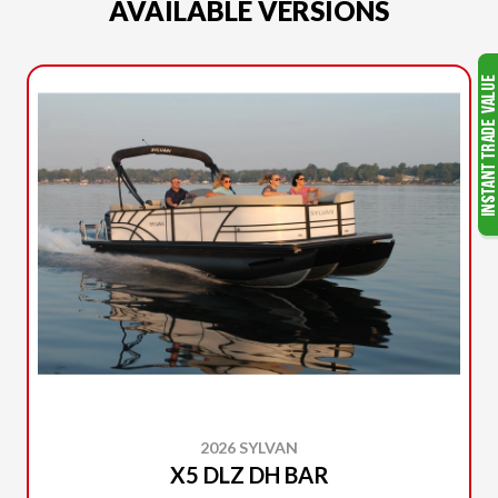
AVAILABLE VERSIONS
2026 SYLVAN
X5 DLZ DH BAR