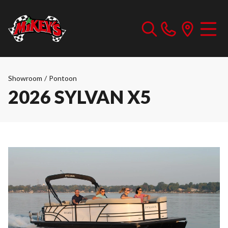
Showroom
/
Pontoon
2026 SYLVAN X5