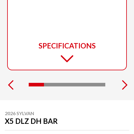
SPECIFICATIONS
2026 SYLVAN
X5 DLZ DH BAR