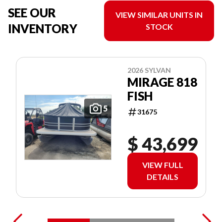
SEE OUR
VIEW SIMILAR UNITS IN
INVENTORY
STOCK
2026 SYLVAN
MIRAGE 818
FISH
5
31675
$ 43,699
VIEW FULL
DETAILS