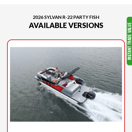
2026 SYLVAN R-22 PARTY FISH
AVAILABLE VERSIONS