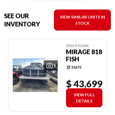
SEE OUR
VIEW SIMILAR UNITS IN
INVENTORY
STOCK
2026 SYLVAN
MIRAGE 818
FISH
5
31675
$ 43,699
VIEW FULL
DETAILS