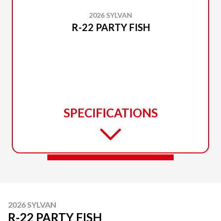
2026 SYLVAN
R-22 PARTY FISH
SPECIFICATIONS
2026 SYLVAN
R-22 PARTY FISH