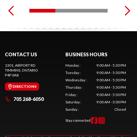
CONTACT US
BUSINESS HOURS
1301, AIRPORT RD
Monday
:
9:00 AM - 5:30 PM
TIMMINS
, ONTARIO
Tuesday
:
9:00 AM - 5:30 PM
P4P 0A8
Wednesday
:
9:00 AM - 5:30 PM
DIRECTIONS
Thursday
:
9:00 AM - 5:30 PM
Friday
:
9:00 AM - 5:30 PM
705 268-6050
Saturday
:
9:00 AM - 3:00 PM
Sunday
:
Closed
Stay connected