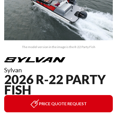
The model version in the image is the R-22 Party Fish
Sylvan
2026 R-22 PARTY
FISH
PRICE QUOTE REQUEST