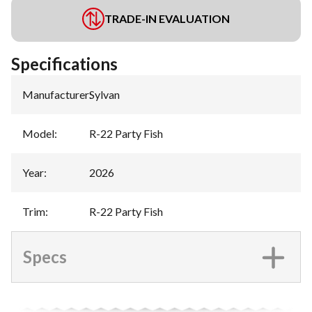
TRADE-IN EVALUATION
Specifications
Manufacturer
:
Sylvan
Model
:
R-22 Party Fish
Year
:
2026
Trim
:
R-22 Party Fish
Specs