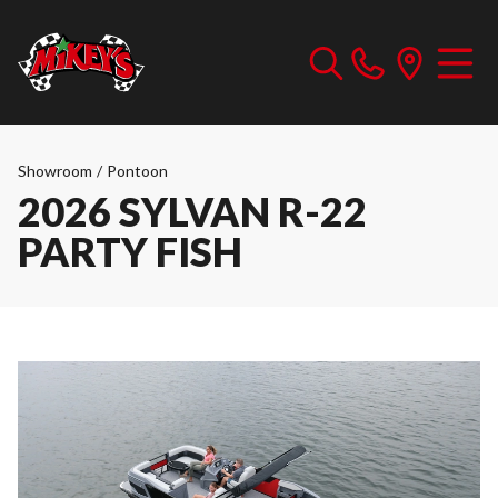
Showroom
/
Pontoon
2026 SYLVAN R-22
PARTY FISH