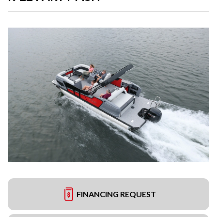
FINANCING REQUEST