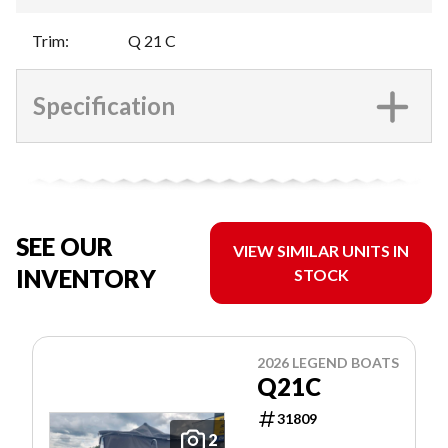
Trim
:
Q 21 C
Specification
SEE OUR
VIEW SIMILAR UNITS IN
INVENTORY
STOCK
2026 LEGEND BOATS
Q21C
31809
2