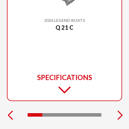
2026 LEGEND BOATS
Q 21 C
SPECIFICATIONS