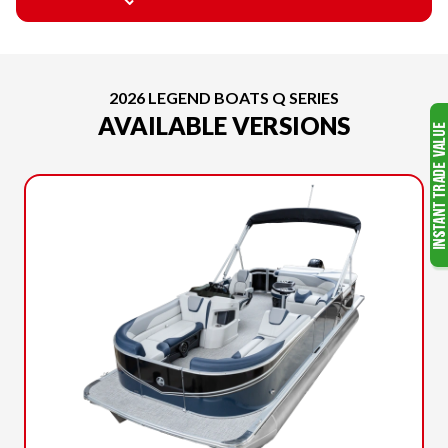
2026 LEGEND BOATS Q SERIES
AVAILABLE VERSIONS