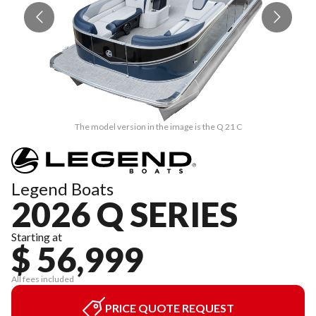
The model version in the image is the Q 21 C
Legend Boats
2026 Q SERIES
Starting at
$ 56,999
All fees included
PRICE QUOTE REQUEST