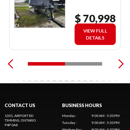
$ 70,998
VIEW FULL
DETAILS
CONTACT US
BUSINESS HOURS
1301, AIRPORT RD
Monday
:
9:00 AM - 5:30 PM
TIMMINS
, ONTARIO
Tuesday
:
9:00 AM - 5:30 PM
P4P 0A8
Wednesday
:
9:00 AM - 5:30 PM