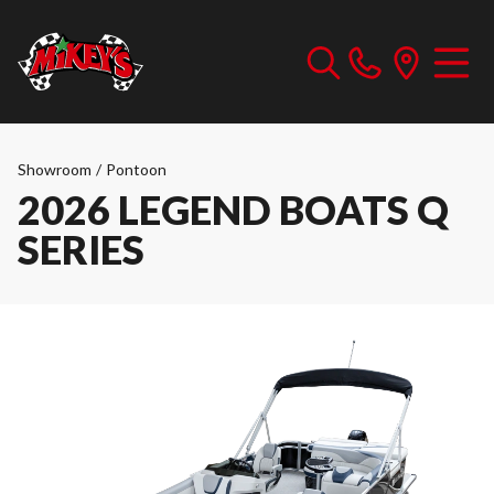
Showroom
/
Pontoon
2026 LEGEND BOATS Q
SERIES