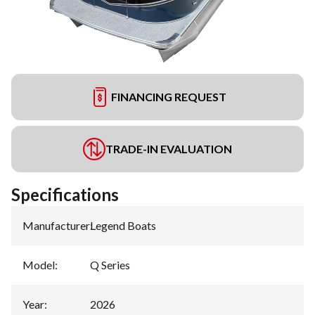
FINANCING REQUEST
TRADE-IN EVALUATION
Specifications
Manufacturer
:
Legend Boats
Model
:
Q Series
Year
:
2026