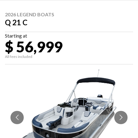
2026 LEGEND BOATS
Q 21 C
Starting at
$ 56,999
All fees included