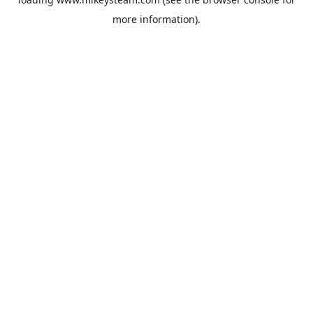
more information).