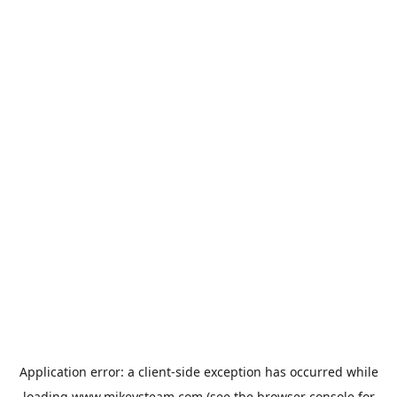
Application error: a
client
-side exception has occurred while
loading
www.mikeysteam.com
(see the
browser console
for