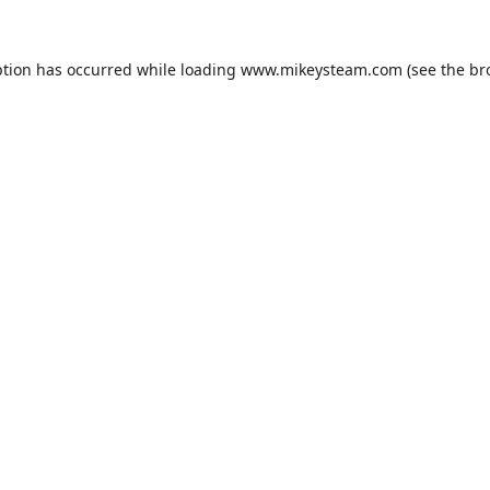
ption has occurred while loading
www.mikeysteam.com
(see the
br