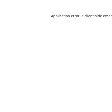
Application error: a
client
-side exce