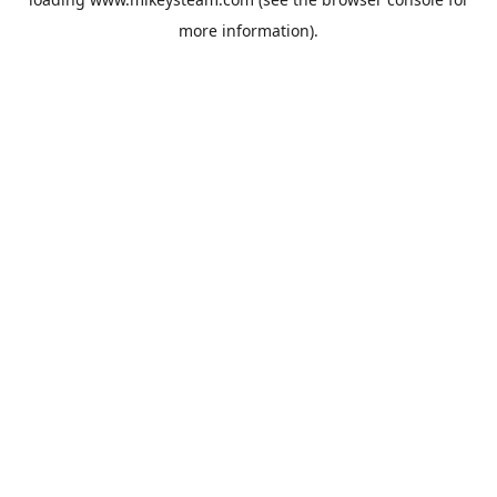
more information).