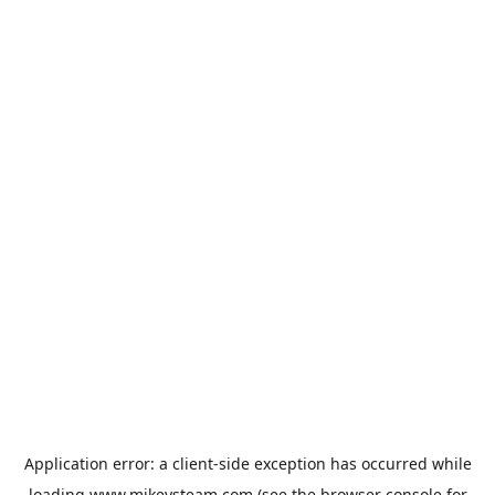
Application error: a
client
-side exception has occurred while
loading
www.mikeysteam.com
(see the
browser console
for