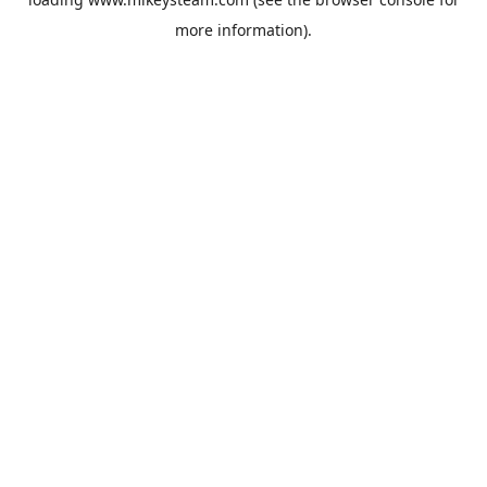
more information).