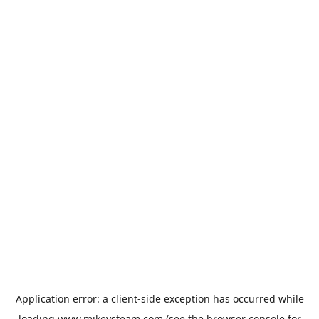
Application error: a
client
-side exception has occurred while
loading
www.mikeysteam.com
(see the
browser console
for