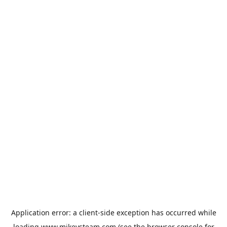
Application error: a
client
-side exception has occurred while
loading
www.mikeysteam.com
(see the
browser console
for