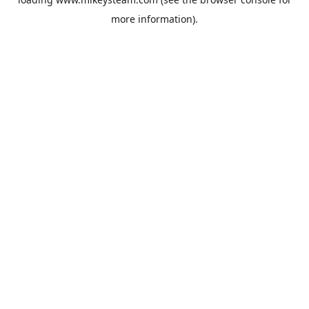
more information).