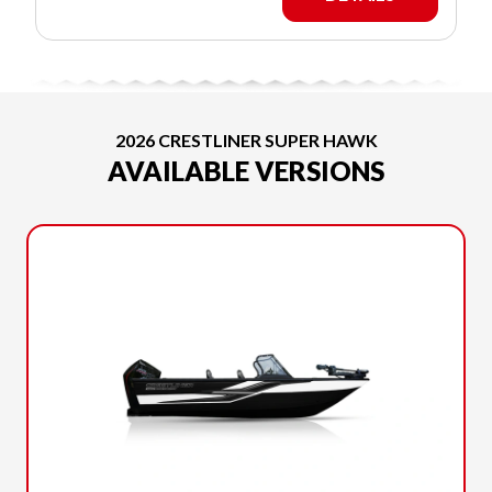
2026 CRESTLINER SUPER HAWK
AVAILABLE VERSIONS