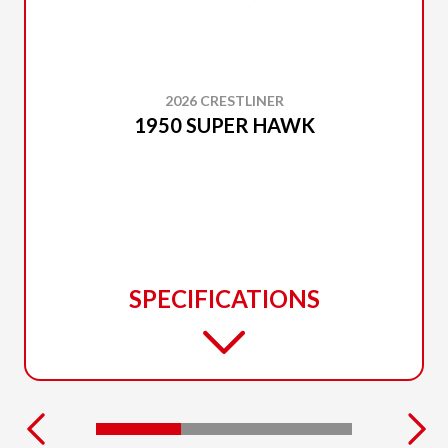
2026 CRESTLINER
1950 SUPER HAWK
SPECIFICATIONS