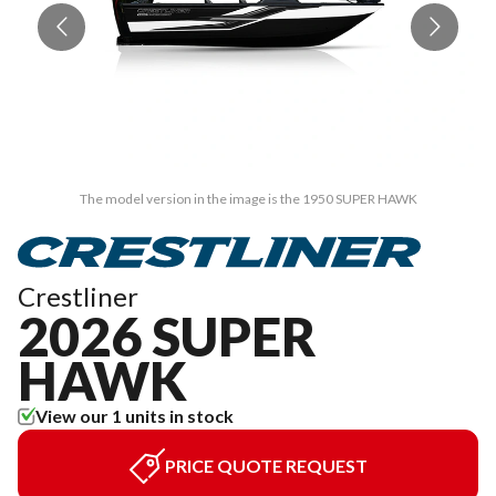
The model version in the image is the 1950 SUPER HAWK
Crestliner
2026 SUPER
HAWK
View our 1 units in stock
PRICE QUOTE REQUEST