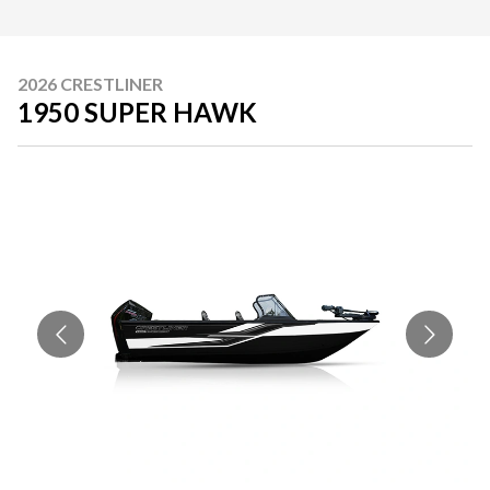
2026 CRESTLINER
1950 SUPER HAWK