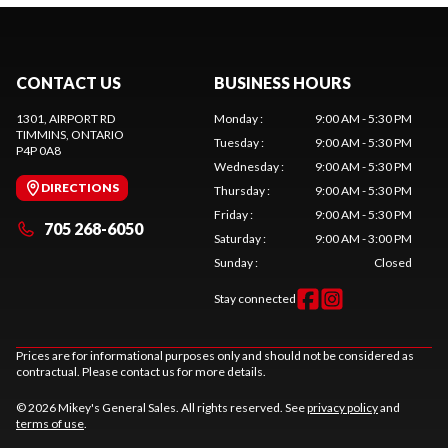
CONTACT US
BUSINESS HOURS
1301, AIRPORT RD
Monday
:
9:00 AM - 5:30 PM
TIMMINS
, ONTARIO
Tuesday
:
9:00 AM - 5:30 PM
P4P 0A8
Wednesday
:
9:00 AM - 5:30 PM
DIRECTIONS
Thursday
:
9:00 AM - 5:30 PM
Friday
:
9:00 AM - 5:30 PM
705 268-6050
Saturday
:
9:00 AM - 3:00 PM
Sunday
:
Closed
Stay connected
Prices are for informational purposes only and should not be considered as
contractual. Please contact us for more details.
© 2026 Mikey's General Sales. All rights reserved. See
privacy policy
and
terms of use
.