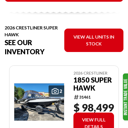
2026 CRESTLINER SUPER
HAWK
VIEW ALL UNITS IN
SEE OUR
STOCK
INVENTORY
2026 CRESTLINER
1850 SUPER
HAWK
2
31461
$ 98,499
VIEW FULL
DETAILS