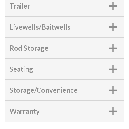
Trailer
Livewells/Baitwells
Rod Storage
Seating
Storage/Convenience
Warranty