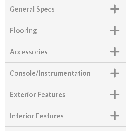
General Specs
Flooring
Accessories
Console/Instrumentation
Exterior Features
Interior Features