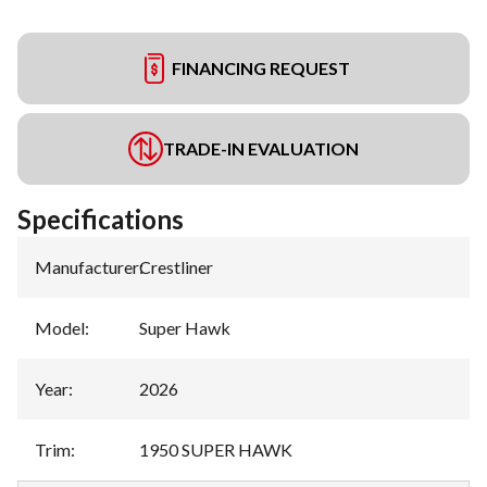
FINANCING REQUEST
TRADE-IN EVALUATION
Specifications
Manufacturer
:
Crestliner
Model
:
Super Hawk
Year
:
2026
Trim
:
1950 SUPER HAWK