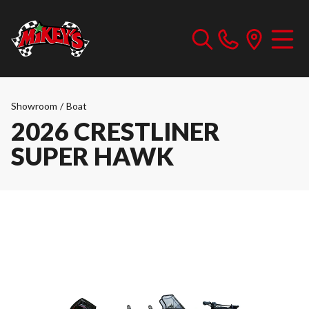
Showroom
/
Boat
2026 CRESTLINER
SUPER HAWK