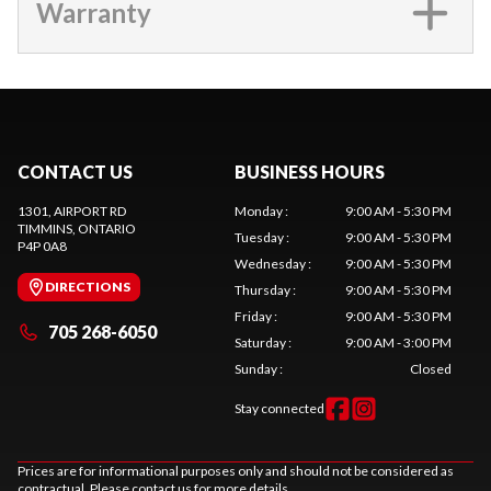
Warranty
CONTACT US
BUSINESS HOURS
1301, AIRPORT RD
Monday
:
9:00 AM - 5:30 PM
TIMMINS
, ONTARIO
Tuesday
:
9:00 AM - 5:30 PM
P4P 0A8
Wednesday
:
9:00 AM - 5:30 PM
DIRECTIONS
Thursday
:
9:00 AM - 5:30 PM
Friday
:
9:00 AM - 5:30 PM
705 268-6050
Saturday
:
9:00 AM - 3:00 PM
Sunday
:
Closed
Stay connected
Prices are for informational purposes only and should not be considered as
contractual. Please contact us for more details.