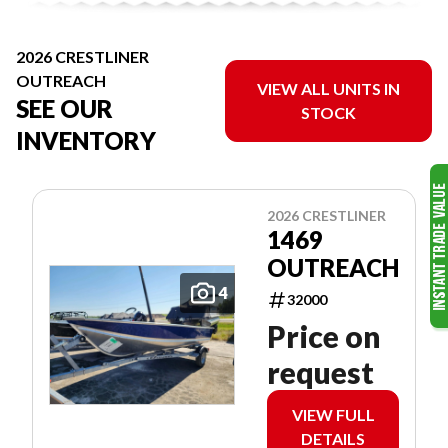
2026 CRESTLINER
OUTREACH
VIEW ALL UNITS IN
SEE OUR
STOCK
INVENTORY
2026 CRESTLINER
1469
OUTREACH
4
32000
Price on
request
VIEW FULL
DETAILS