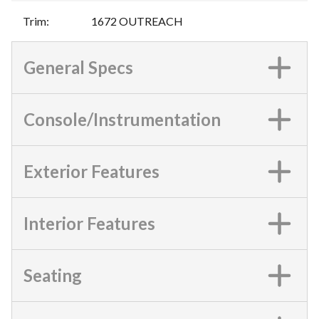
Trim
:
1672 OUTREACH
General Specs
Console/Instrumentation
Exterior Features
Interior Features
Seating