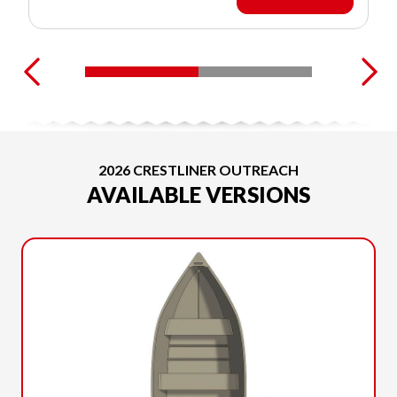
2026 CRESTLINER OUTREACH
AVAILABLE VERSIONS