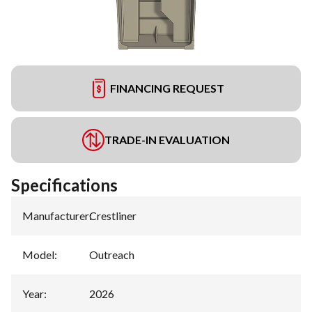
FINANCING REQUEST
TRADE-IN EVALUATION
Specifications
Manufacturer
:
Crestliner
Model
:
Outreach
Year
:
2026