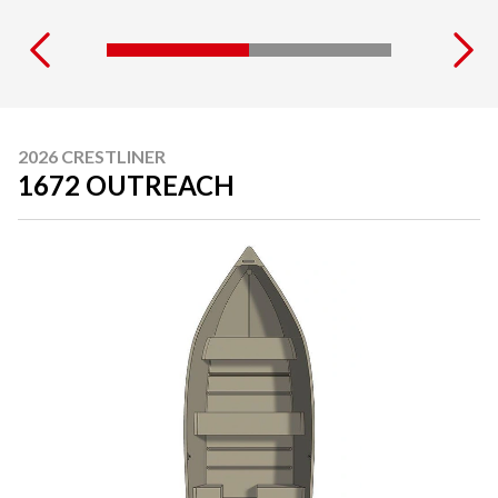
2026 CRESTLINER
1672 OUTREACH