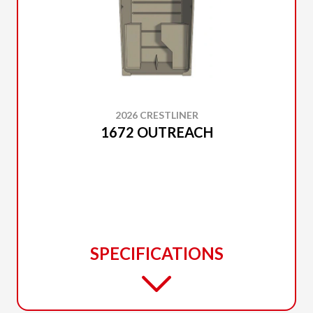
2026 CRESTLINER
1672 OUTREACH
SPECIFICATIONS