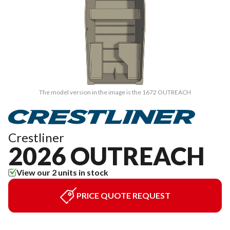
The model version in the image is the 1672 OUTREACH
Crestliner
2026 OUTREACH
View our 2 units in stock
PRICE QUOTE REQUEST