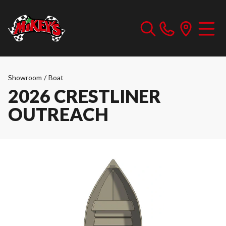
Showroom
/
Boat
2026 CRESTLINER
OUTREACH