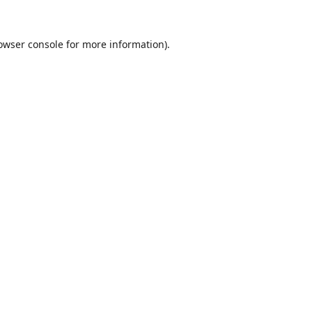
owser console
for more information).