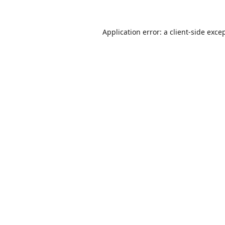
Application error: a
client
-side exce