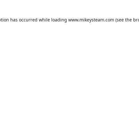
ption has occurred while loading
www.mikeysteam.com
(see the
br