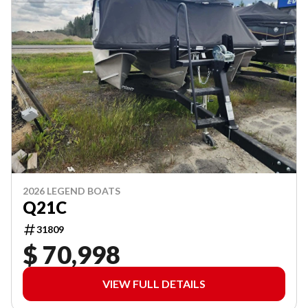
2026 LEGEND BOATS
Q21C
31809
$ 70,998
VIEW FULL DETAILS