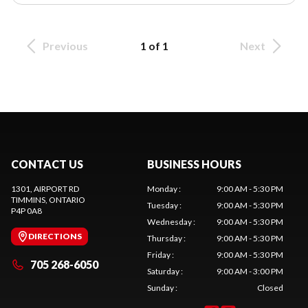
Previous
1 of 1
Next
CONTACT US
BUSINESS HOURS
1301, AIRPORT RD
Monday
:
9:00 AM - 5:30 PM
TIMMINS
, ONTARIO
Tuesday
:
9:00 AM - 5:30 PM
P4P 0A8
Wednesday
:
9:00 AM - 5:30 PM
DIRECTIONS
Thursday
:
9:00 AM - 5:30 PM
Friday
:
9:00 AM - 5:30 PM
705 268-6050
Saturday
:
9:00 AM - 3:00 PM
Sunday
:
Closed