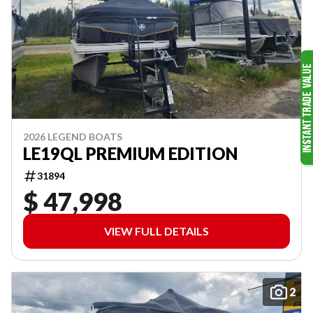
2026 LEGEND BOATS
LE19QL PREMIUM EDITION
31894
$ 47,998
VIEW FULL DETAILS
2