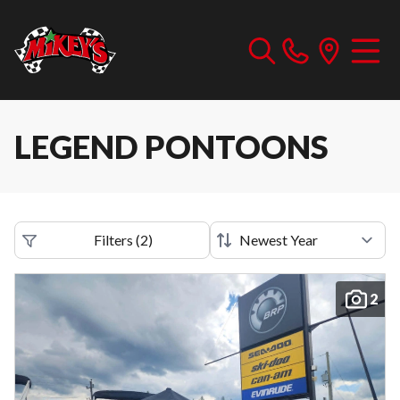
LEGEND PONTOONS
Filters
(
2
)
2