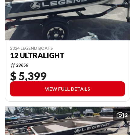
2024 LEGEND BOATS
12 ULTRALIGHT
29656
$ 5,399
VIEW FULL DETAILS
2