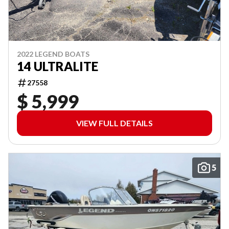
2022 LEGEND BOATS
14 ULTRALITE
27558
$ 5,999
VIEW FULL DETAILS
5