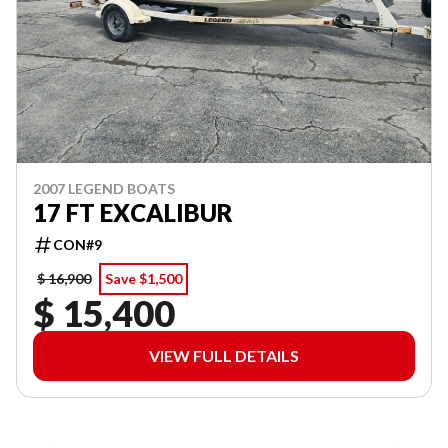
2007 LEGEND BOATS
17 FT EXCALIBUR
CON#9
$ 16,900
Save $1,500
$ 15,400
VIEW FULL DETAILS