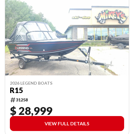
2026 LEGEND BOATS
R15
31258
$ 28,999
VIEW FULL DETAILS