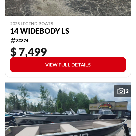
2025 LEGEND BOATS
14 WIDEBODY LS
30874
$ 7,499
VIEW FULL DETAILS
2