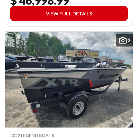
$ 46,998.99
VIEW FULL DETAILS
2
2022 LEGEND BOATS