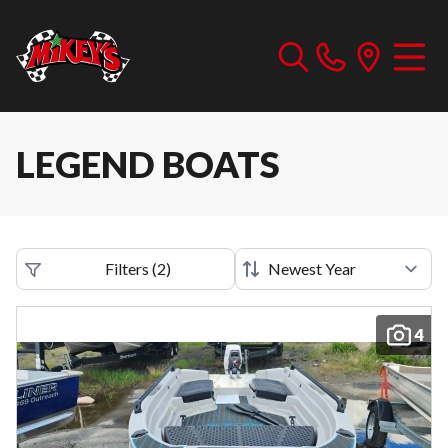
LEGEND BOATS
Filters
(
2
)
4