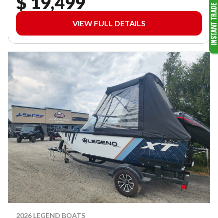
$ 19,499
VIEW FULL DETAILS
2026 LEGEND BOATS