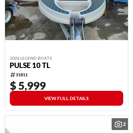
2026 LEGEND BOATS
PULSE 10 TL
31811
$ 5,999
VIEW FULL DETAILS
2