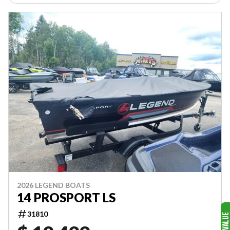
2026 LEGEND BOATS
14 PROSPORT LS
31810