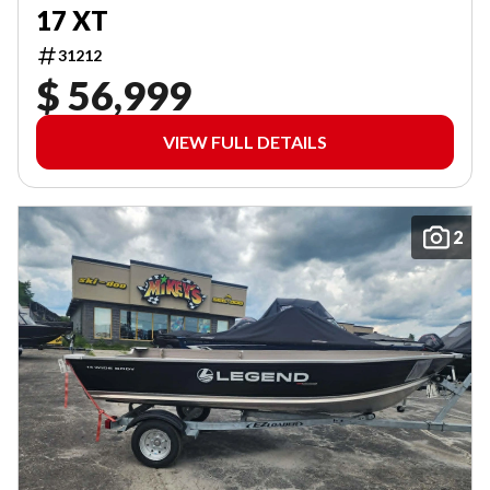
17 XT
31212
$ 56,999
VIEW FULL DETAILS
2