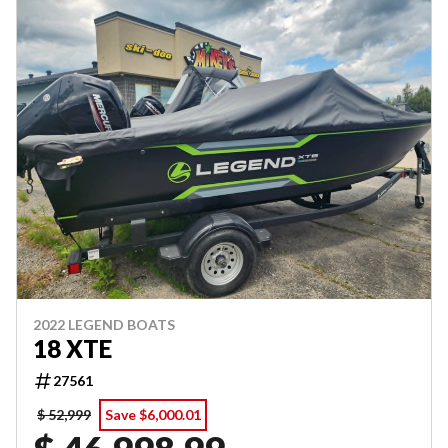
2022 LEGEND BOATS
18 XTE
27561
$ 52,999
Save $6,000.01