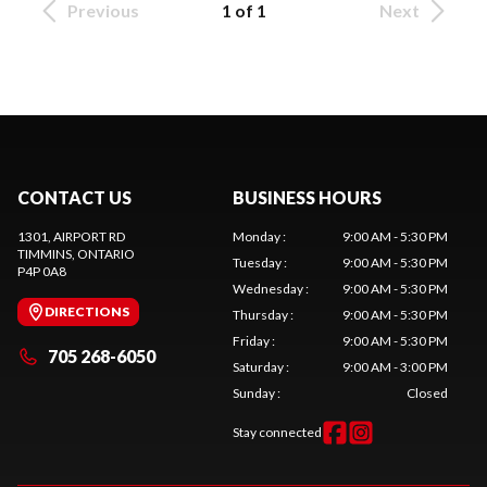
Previous
1 of 1
Next
CONTACT US
BUSINESS HOURS
1301, AIRPORT RD
Monday
:
9:00 AM - 5:30 PM
TIMMINS
, ONTARIO
Tuesday
:
9:00 AM - 5:30 PM
P4P 0A8
Wednesday
:
9:00 AM - 5:30 PM
DIRECTIONS
Thursday
:
9:00 AM - 5:30 PM
Friday
:
9:00 AM - 5:30 PM
705 268-6050
Saturday
:
9:00 AM - 3:00 PM
Sunday
:
Closed
Stay connected