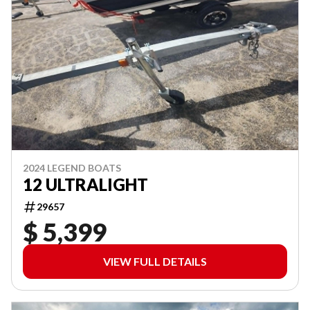
2024 LEGEND BOATS
12 ULTRALIGHT
29657
$ 5,399
VIEW FULL DETAILS