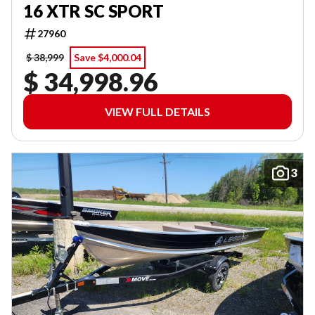
16 XTR SC SPORT
27960
$ 38,999
Save $4,000.04
$ 34,998.96
VIEW FULL DETAILS
3