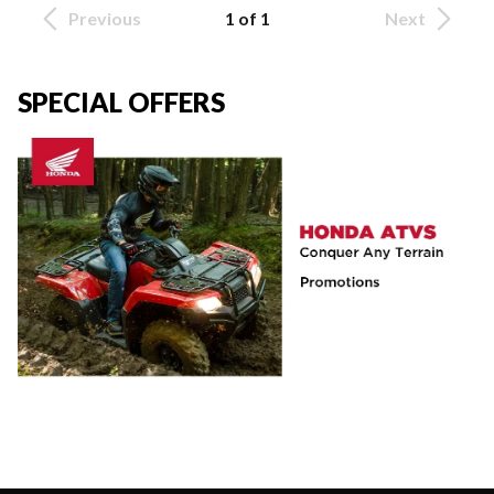
Previous
1 of 1
Next
SPECIAL OFFERS