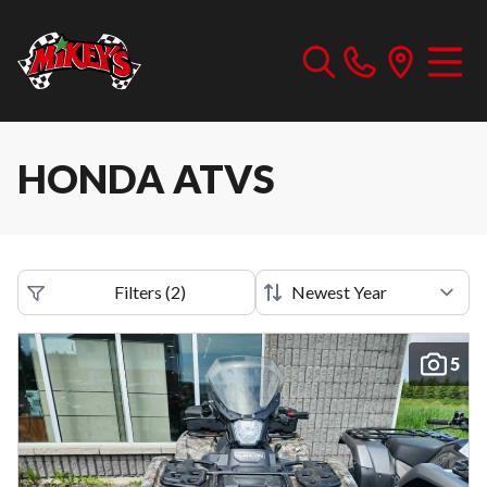
HONDA ATVS
Filters
(
2
)
5