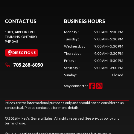
CONTACT US
BUSINESS HOURS
1301, AIRPORT RD
Monday
:
9:00 AM - 5:30 PM
TIMMINS
, ONTARIO
Tuesday
:
9:00 AM - 5:30 PM
P4P 0A8
Wednesday
:
9:00 AM - 5:30 PM
DIRECTIONS
Thursday
:
9:00 AM - 5:30 PM
Friday
:
9:00 AM - 5:30 PM
705 268-6050
Saturday
:
9:00 AM - 3:00 PM
Sunday
:
Closed
Stay connected
Prices are for informational purposes only and should not be considered as
contractual. Please contact us for more details.
© 2026 Mikey's General Sales. All rights reserved. See
privacy policy
and
terms of use
.
© 2026 Creation and hosting of
powersports websites by Power Go
.