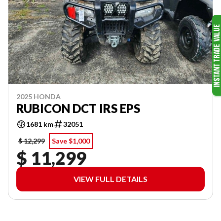
2025 HONDA
RUBICON DCT IRS EPS
1681 km
32051
$ 12,299
Save $1,000
$ 11,299
VIEW FULL DETAILS