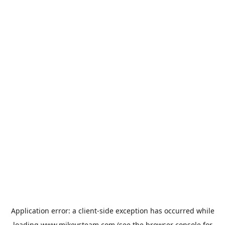
Application error: a
client
-side exception has occurred while
loading
www.mikeysteam.com
(see the
browser console
for