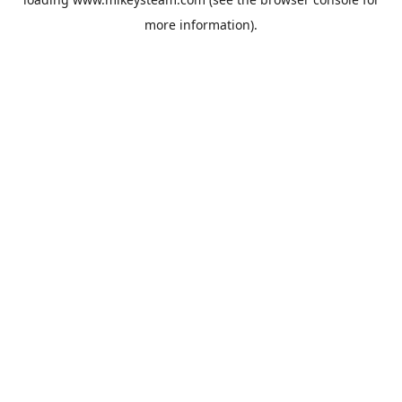
more information).