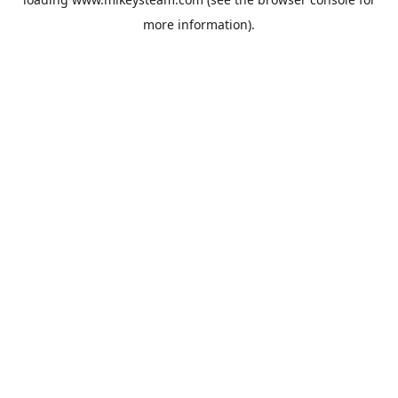
more information).