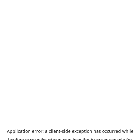
Application error: a
client
-side exception has occurred while
loading
www.mikeysteam.com
(see the
browser console
for