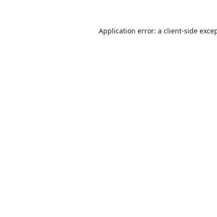
Application error: a
client
-side exce