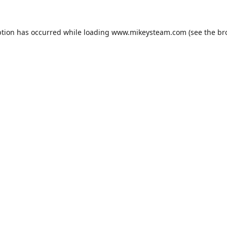
ption has occurred while loading
www.mikeysteam.com
(see the
br