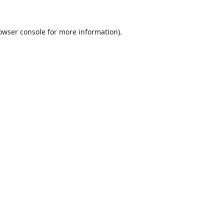
owser console
for more information).