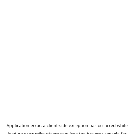
Application error: a
client
-side exception has occurred while
loading
www.mikeysteam.com
(see the
browser console
for