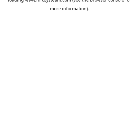
more information).